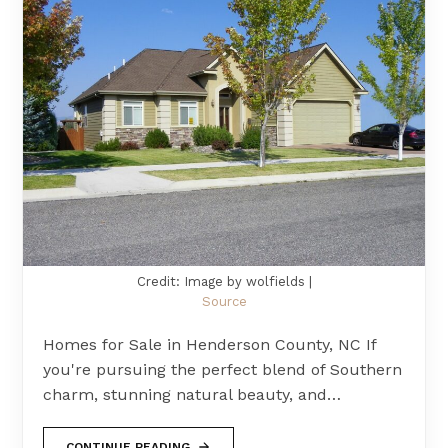
Credit: Image by wolfields |
Source
Homes for Sale in Henderson County, NC If
you're pursuing the perfect blend of Southern
charm, stunning natural beauty, and…
CONTINUE READING