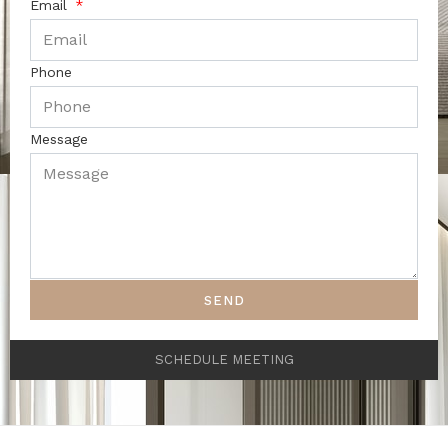
Email
Phone
Message
SEND
SCHEDULE MEETING