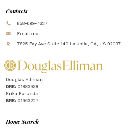
Contacts
858-699-7627
Email me
7825 Fay Ave Suite 140 La Jolla, CA, US 92037
Douglas Elliman
DRE:
01883938
Erika Borunda
BRE:
01963227
Home Search