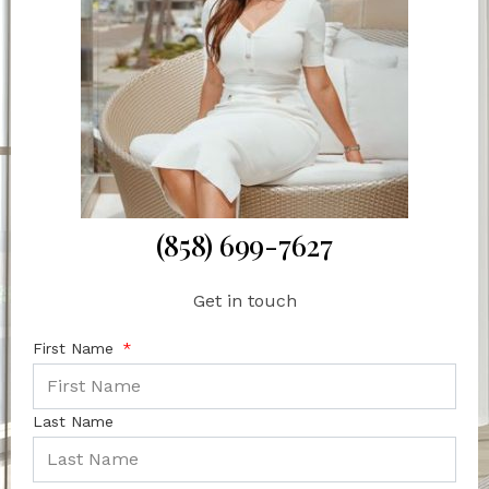
(858) 699-7627
Get in touch
First Name
Last Name