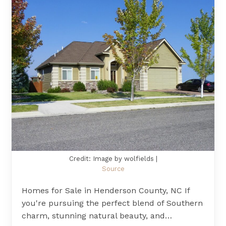
Credit: Image by wolfields |
Source
Homes for Sale in Henderson County, NC If
you're pursuing the perfect blend of Southern
charm, stunning natural beauty, and…