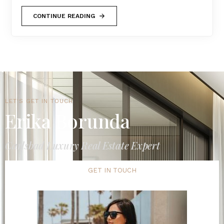
CONTINUE READING
LET'S GET IN TOUCH
Erika Borunda
Carlsbad Luxury Real Estate Expert
GET IN TOUCH