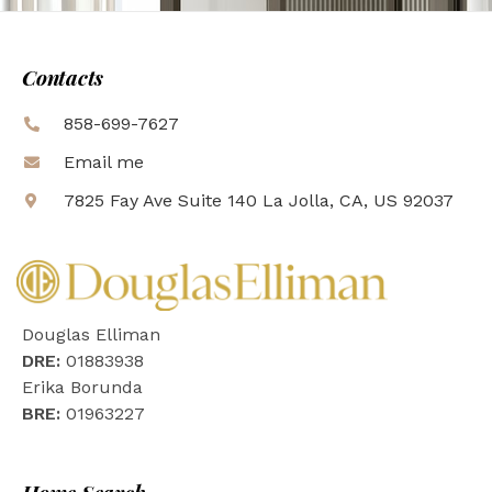
Contacts
858-699-7627
Email me
7825 Fay Ave Suite 140 La Jolla, CA, US 92037
Douglas Elliman
DRE:
01883938
Erika Borunda
BRE:
01963227