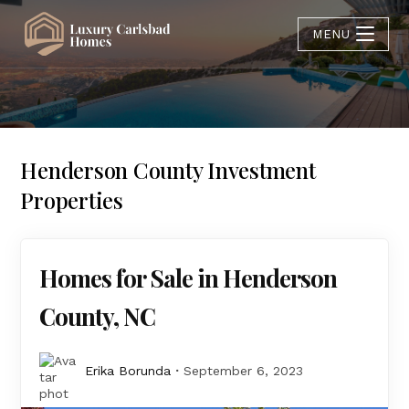
MENU
Henderson County Investment
Properties
Homes for Sale in Henderson
County, NC
Erika Borunda
September 6, 2023