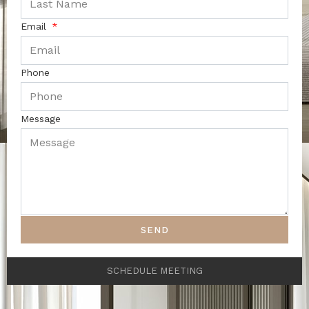
Email
Phone
Message
SEND
SCHEDULE MEETING