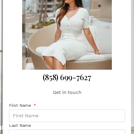
(858) 699-7627
Get in touch
First Name
Last Name