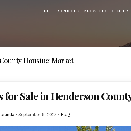
NEIGHBORHOODS
KNOWLEDGE CENTER
County Housing Market
 for Sale in Henderson Count
Borunda
September 6, 2023
Blog