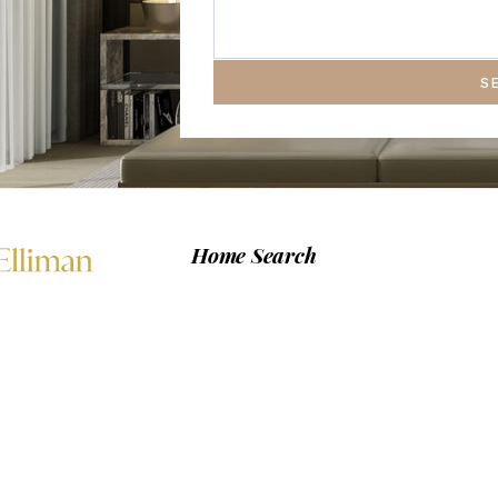
S
Home Search