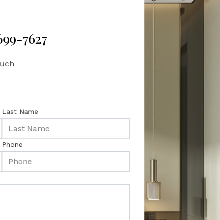
 699-7627
ouch
Last Name
Phone