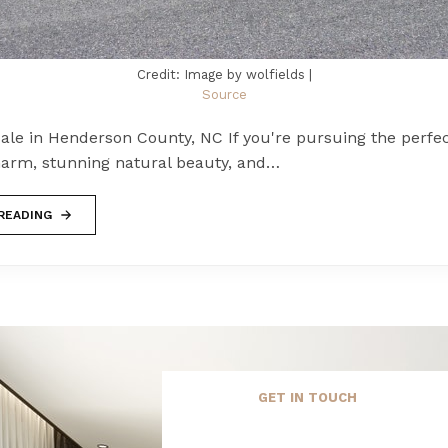
Credit: Image by wolfields |
Source
ale in Henderson County, NC If you're pursuing the perfec
arm, stunning natural beauty, and…
READING
GET IN TOUCH