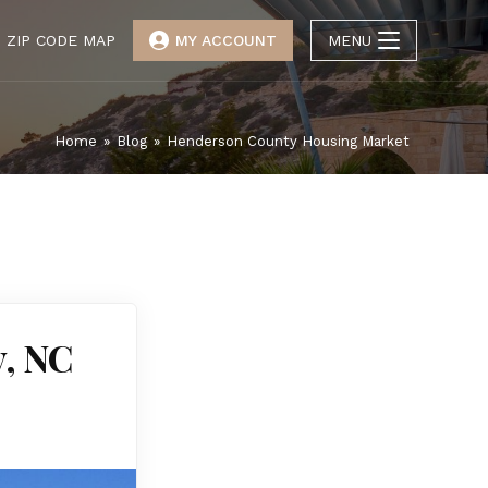
ZIP CODE MAP
MY ACCOUNT
MENU
Home
»
Blog
»
Henderson County Housing Market
y, NC