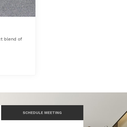
t blend of
SCHEDULE MEETING