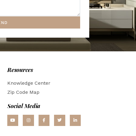
END
Resources
Knowledge Center
Zip Code Map
Social Media