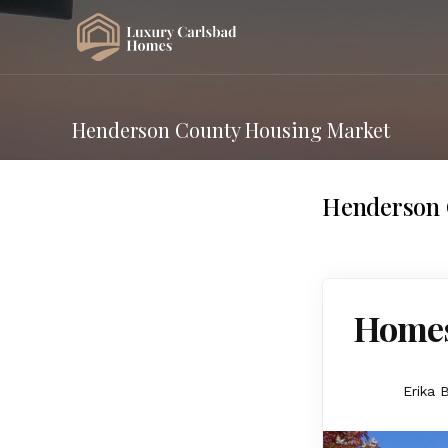
Henderson County Housing Market
Henderson 
Homes
Erika 