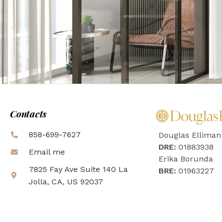
Contacts
858-699-7627
Douglas Elliman
DRE:
01883938
Email me
Erika Borunda
7825 Fay Ave Suite 140 La
BRE:
01963227
Jolla, CA, US 92037