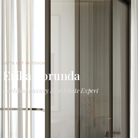
LET'S GET IN TOUCH
Erika Borunda
Carlsbad Luxury Real Estate Expert