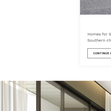
Homes for S
Southern ch
CONTINUE 