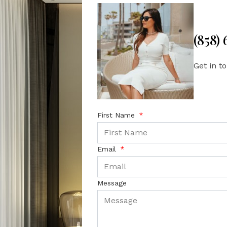
(858)
Get in t
First Name
Email
Message