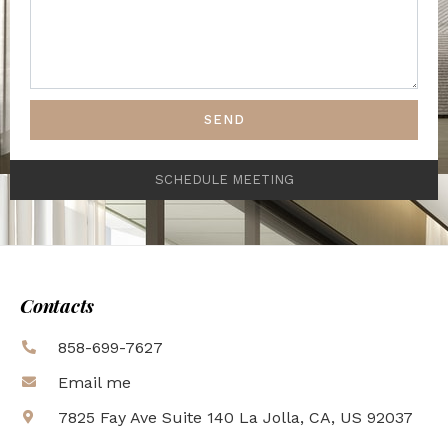
SEND
SCHEDULE MEETING
Contacts
858-699-7627
Email me
7825 Fay Ave Suite 140 La Jolla, CA, US 92037