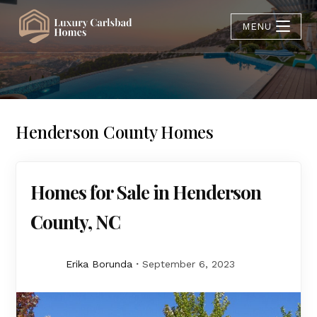
MENU
Henderson County Homes
Homes for Sale in Henderson
County, NC
Erika Borunda
September 6, 2023