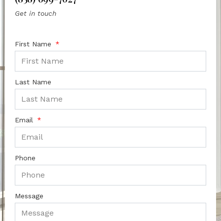
Get in touch
First Name
Last Name
Email
Phone
Message