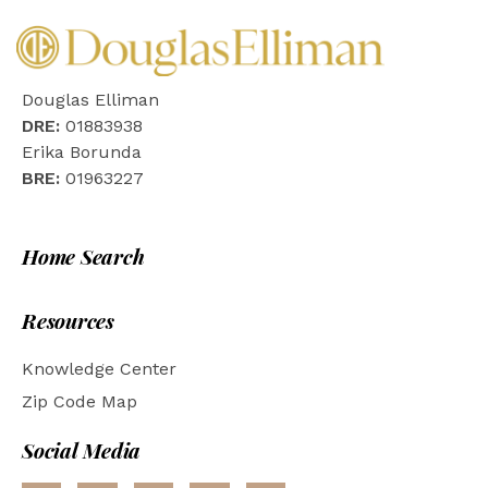
Douglas Elliman
DRE:
01883938
Erika Borunda
BRE:
01963227
Home Search
Resources
Knowledge Center
Zip Code Map
Social Media