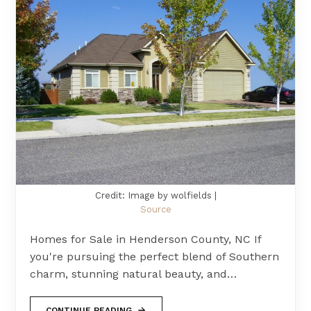
Credit: Image by wolfields |
Source
Homes for Sale in Henderson County, NC If
you're pursuing the perfect blend of Southern
charm, stunning natural beauty, and…
CONTINUE READING