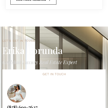
LET'S GET IN TOUCH
Erika Borunda
Carlsbad Luxury Real Estate Expert
GET IN TOUCH
(858) 699-7627