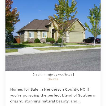
Credit: Image by wolfields |
Source
Homes for Sale in Henderson County, NC If
you're pursuing the perfect blend of Southern
charm, stunning natural beauty, and…