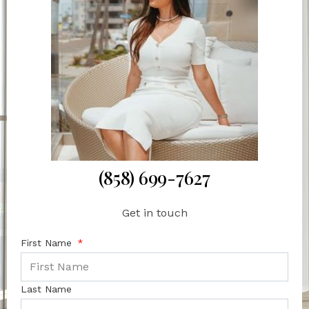
(858) 699-7627
Get in touch
First Name
Last Name