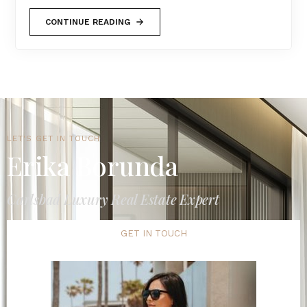
CONTINUE READING
LET'S GET IN TOUCH
Erika Borunda
Carlsbad Luxury Real Estate Expert
GET IN TOUCH