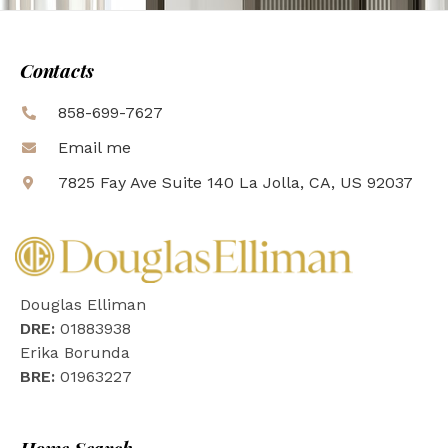
Contacts
858-699-7627
Email me
7825 Fay Ave Suite 140 La Jolla, CA, US 92037
Douglas Elliman
DRE:
01883938
Erika Borunda
BRE:
01963227