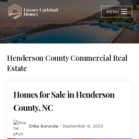
MENU
Henderson County Commercial Real
Estate
Homes for Sale in Henderson
County, NC
Erika Borunda
September 6, 2023