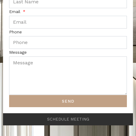
Email
Phone
Message
SEND
SCHEDULE MEETING