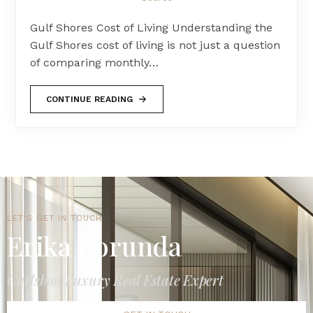
Gulf Shores Cost of Living Understanding the
Gulf Shores cost of living is not just a question
of comparing monthly…
CONTINUE READING
LET'S GET IN TOUCH
Erika Borunda
Carlsbad Luxury Real Estate Expert