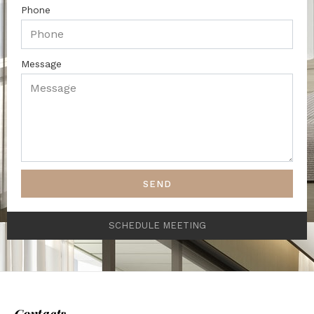
Phone
Message
SEND
SCHEDULE MEETING
Contacts