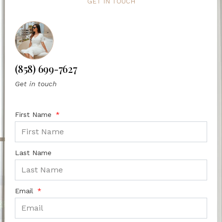
GET IN TOUCH
(858) 699-7627
Get in touch
First Name
Last Name
Email