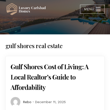
MENU
gulf shores real estate
Gulf Shores Cost of Living: A
Local Realtor’s Guide to
Affordability
Rebo
December 11, 2025