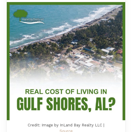
Credit: Image by InLand Bay Realty LLC |
Source