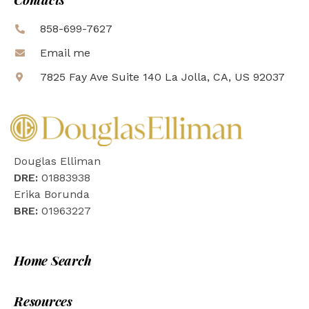
858-699-7627
Email me
7825 Fay Ave Suite 140 La Jolla, CA, US 92037
Douglas Elliman
DRE:
01883938
Erika Borunda
BRE:
01963227
Home Search
Resources