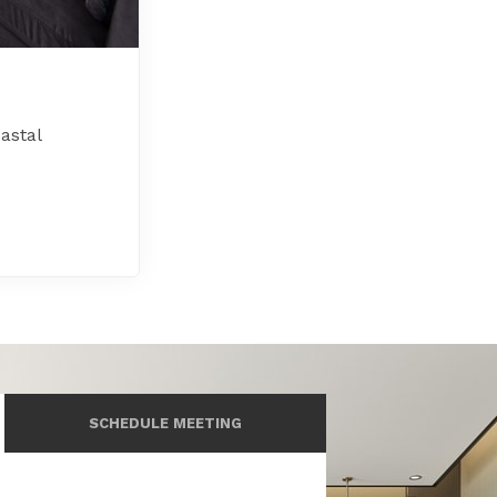
astal
SCHEDULE MEETING