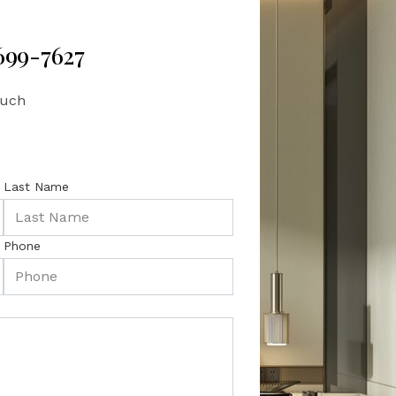
 699-7627
ouch
Last Name
Phone