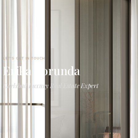
LET'S GET IN TOUCH
Erika Borunda
Carlsbad Luxury Real Estate Expert