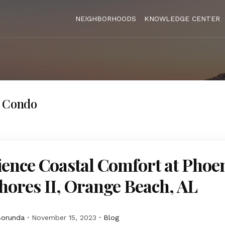
NEIGHBORHOODS
KNOWLEDGE CENTER
s Condo
ence Coastal Comfort at Phoe
hores II, Orange Beach, AL
Borunda
November 15, 2023
Blog