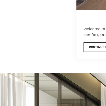
Welcome to 
comfort, Or
CONTINUE 