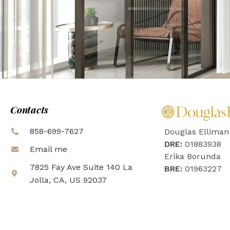
Contacts
858-699-7627
Douglas Elliman
DRE:
01883938
Email me
Erika Borunda
7825 Fay Ave Suite 140 La
BRE:
01963227
Jolla, CA, US 92037