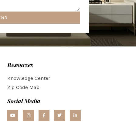
END
Resources
Knowledge Center
Zip Code Map
Social Media