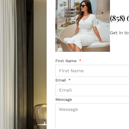
(858)
Get in t
First Name
Email
Message