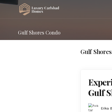
Gulf Shores Condo
Gulf Shore
Experi
Gulf S
Erika 