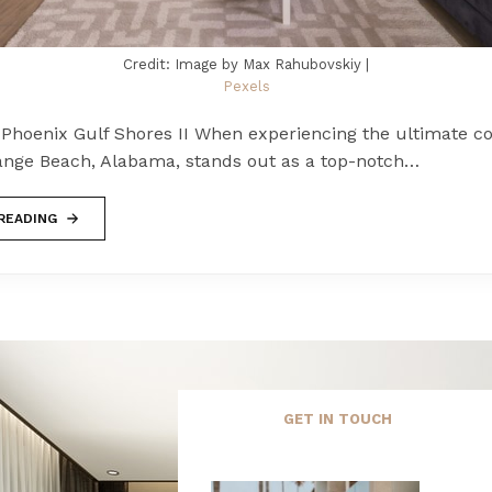
Credit: Image by Max Rahubovskiy |
Pexels
Phoenix Gulf Shores II When experiencing the ultimate co
ange Beach, Alabama, stands out as a top-notch…
READING
GET IN TOUCH