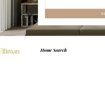
S
Home Search