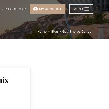
ZIP CODE MAP
MY ACCOUNT
MENU
Home
»
Blog
»
Gulf Shores Condo
nix