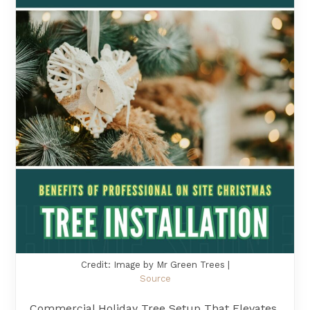
Credit: Image by Mr Green Trees |
Source
Commercial Holiday Tree Setup That Elevates