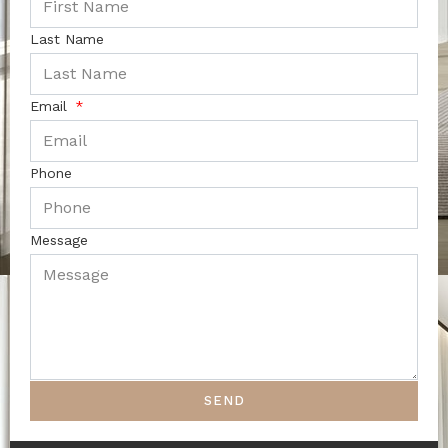
Last Name
Email
Phone
Message
SEND