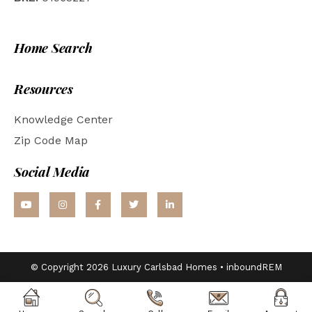
Home Search
Resources
Knowledge Center
Zip Code Map
Social Media
© Copyright 2026 Luxury Carlsbad Homes •
inboundREM