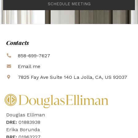
SCHEDULE MEETING
Contacts
858-699-7627
Email me
7825 Fay Ave Suite 140 La Jolla, CA, US 92037
Douglas Elliman
DRE:
01883938
Erika Borunda
BRE:
01963227