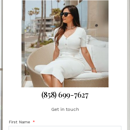
(858) 699-7627
Get in touch
First Name