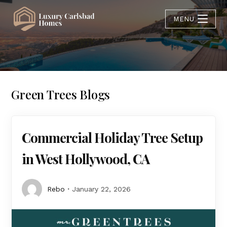
MENU
Green Trees Blogs
Commercial Holiday Tree Setup
in West Hollywood, CA
Rebo
January 22, 2026