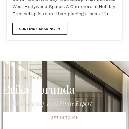
West Hollywood Spaces A Commercial Holiday
Tree setup is more than placing a beautiful…
CONTINUE READING
LET'S GET IN TOUCH
Erika Borunda
Carlsbad Luxury Real Estate Expert
GET IN TOUCH