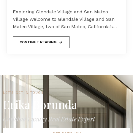
Exploring Glendale Village and San Mateo
Village Welcome to Glendale Village and San
Mateo Village, two of San Mateo, California’s…
CONTINUE READING
LET'S GET IN TOUCH
Erika Borunda
Carlsbad Luxury Real Estate Expert