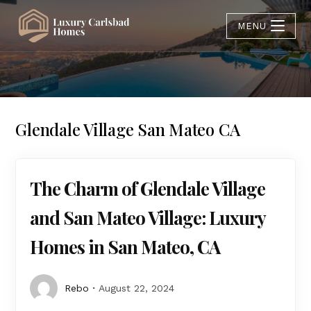
MENU
Glendale Village San Mateo CA
The Charm of Glendale Village
and San Mateo Village: Luxury
Homes in San Mateo, CA
Rebo
August 22, 2024