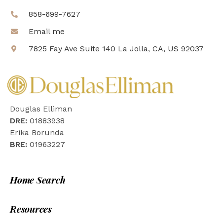
858-699-7627
Email me
7825 Fay Ave Suite 140 La Jolla, CA, US 92037
Douglas Elliman
DRE:
01883938
Erika Borunda
BRE:
01963227
Home Search
Resources