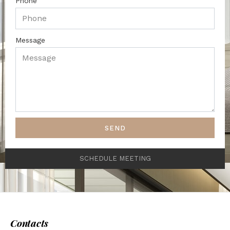
Phone
Message
SEND
SCHEDULE MEETING
Contacts