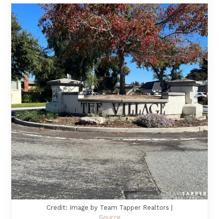
Credit: Image by Team Tapper Realtors |
Source