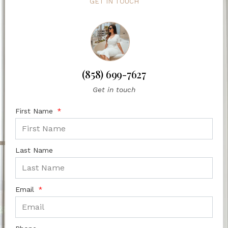
GET IN TOUCH
(858) 699-7627
Get in touch
First Name
Last Name
Email