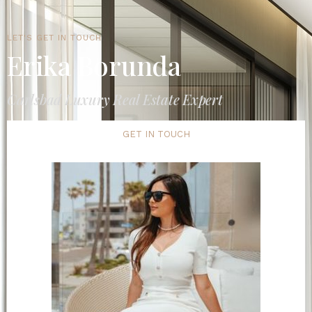
LET'S GET IN TOUCH
Erika Borunda
Carlsbad Luxury Real Estate Expert
GET IN TOUCH