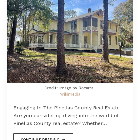
Credit: Image by Rocarra |
Wikimedia
Engaging In The Pinellas County Real Estate
Are you considering diving into the world of
Pinellas County real estate? Whether…
CONTINUE READING