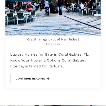
Credit: Image by Josē Hernāndez |
Unsplash
Luxury Homes for Sale in Coral Gables, FL:
Know Your Housing Options Coral Gables,
Florida, is famed for its lush…
CONTINUE READING