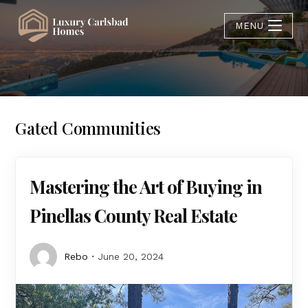
MENU
Gated Communities
Mastering the Art of Buying in
Pinellas County Real Estate
Rebo
June 20, 2024