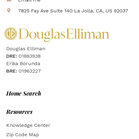
7825 Fay Ave Suite 140 La Jolla, CA, US 92037
Douglas Elliman
DRE:
01883938
Erika Borunda
BRE:
01963227
Home Search
Resources
Knowledge Center
Zip Code Map