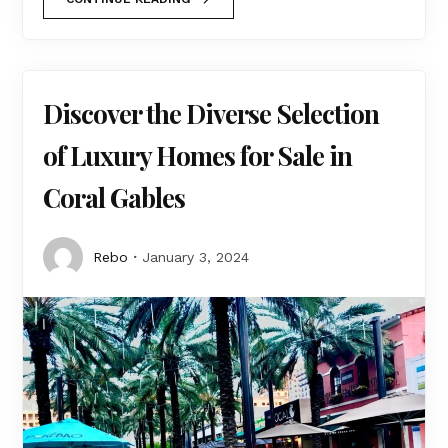
Discover the Diverse Selection
of Luxury Homes for Sale in
Coral Gables
Rebo
January 3, 2024