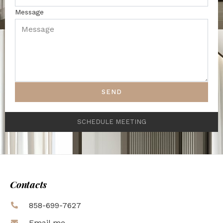
Message
SEND
SCHEDULE MEETING
Contacts
858-699-7627
Email me