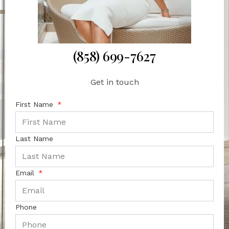
(858) 699-7627
Get in touch
First Name
Last Name
Email
Phone