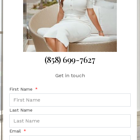
(858) 699-7627
Get in touch
First Name
Last Name
Email