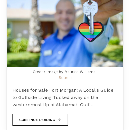
Credit: Image by Maurice Williams |
Source
Houses for Sale Fort Morgan: A Local's Guide
to Gulfside Living Tucked away on the
westernmost tip of Alabama’s Gulf…
CONTINUE READING