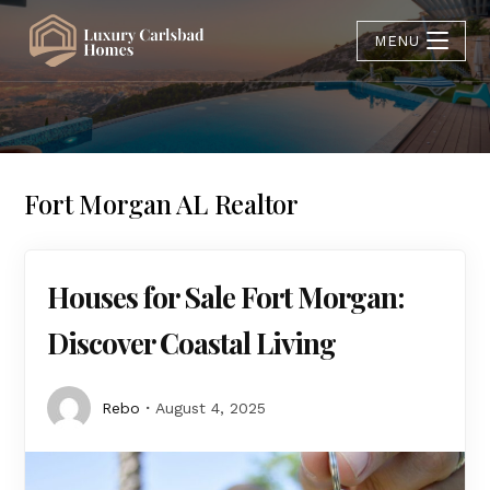
MENU
Fort Morgan AL Realtor
Houses for Sale Fort Morgan:
Discover Coastal Living
Rebo
August 4, 2025