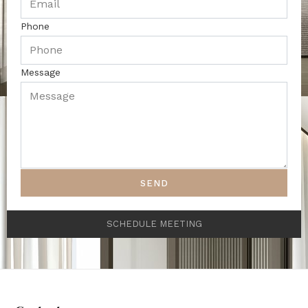
Phone
Message
SEND
SCHEDULE MEETING