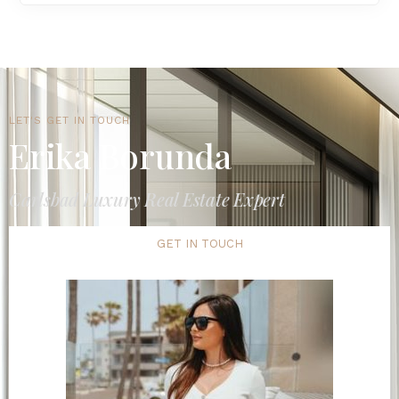
LET'S GET IN TOUCH
Erika Borunda
Carlsbad Luxury Real Estate Expert
GET IN TOUCH