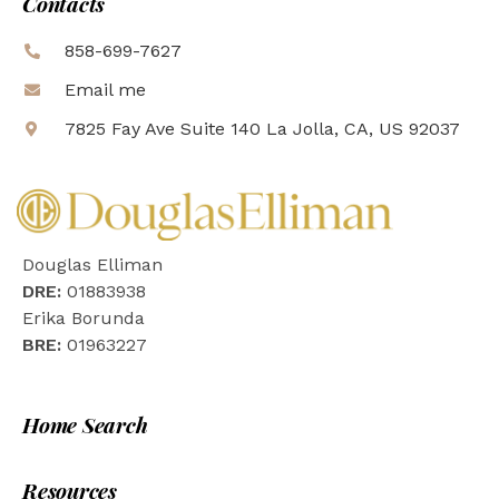
Contacts
858-699-7627
Email me
7825 Fay Ave Suite 140 La Jolla, CA, US 92037
Douglas Elliman
DRE:
01883938
Erika Borunda
BRE:
01963227
Home Search
Resources