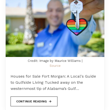
Credit: Image by Maurice Williams |
Source
Houses for Sale Fort Morgan: A Local's Guide
to Gulfside Living Tucked away on the
westernmost tip of Alabama’s Gulf…
CONTINUE READING