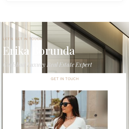
LET'S GET IN TOUCH
Erika Borunda
Carlsbad Luxury Real Estate Expert
GET IN TOUCH