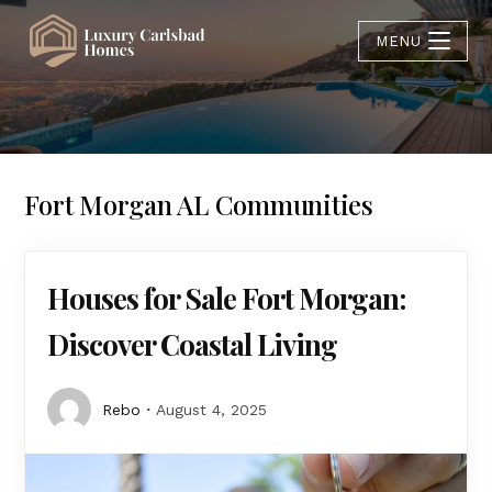
MENU
Fort Morgan AL Communities
Houses for Sale Fort Morgan:
Discover Coastal Living
Rebo
August 4, 2025