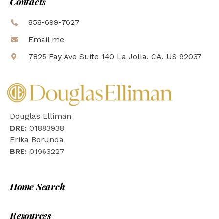
Contacts
858-699-7627
Email me
7825 Fay Ave Suite 140 La Jolla, CA, US 92037
Douglas Elliman
DRE:
01883938
Erika Borunda
BRE:
01963227
Home Search
Resources