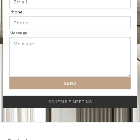
Phone
Message
SEND
SCHEDULE MEETING