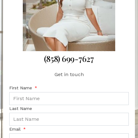
(858) 699-7627
Get in touch
First Name
Last Name
Email