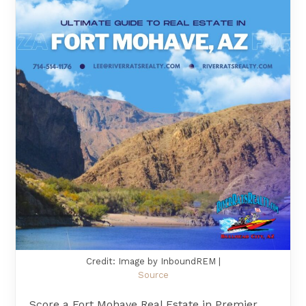
Credit: Image by InboundREM |
Source
Score a Fort Mohave Real Estate in Premier