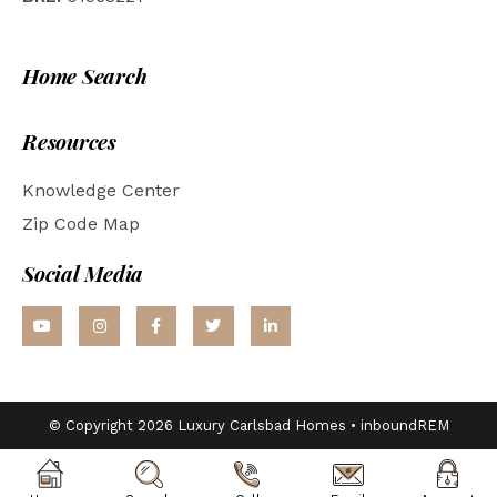
Home Search
Resources
Knowledge Center
Zip Code Map
Social Media
© Copyright 2026 Luxury Carlsbad Homes •
inboundREM