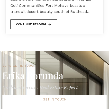
Golf Communities Fort Mohave boasts a
tranquil desert beauty south of Bullhead…
CONTINUE READING
LET'S GET IN TOUCH
Erika Borunda
Carlsbad Luxury Real Estate Expert
GET IN TOUCH