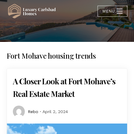
MENU
Fort Mohave housing trends
A Closer Look at Fort Mohave’s
Real Estate Market
Rebo
April 2, 2024