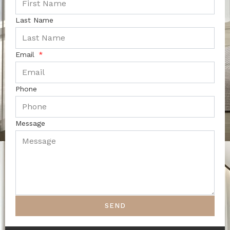
Last Name
Email
Phone
Message
SEND