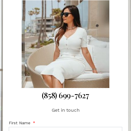
(858) 699-7627
Get in touch
First Name