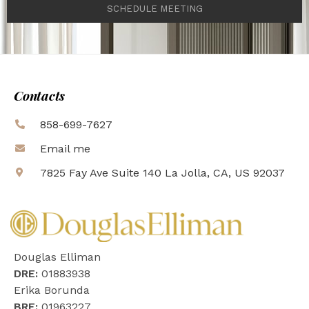
SCHEDULE MEETING
Contacts
858-699-7627
Email me
7825 Fay Ave Suite 140 La Jolla, CA, US 92037
Douglas Elliman
DRE:
01883938
Erika Borunda
BRE:
01963227