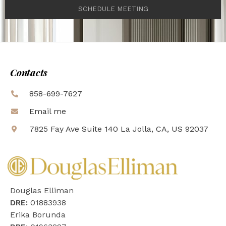
SCHEDULE MEETING
Contacts
858-699-7627
Email me
7825 Fay Ave Suite 140 La Jolla, CA, US 92037
Douglas Elliman
DRE:
01883938
Erika Borunda