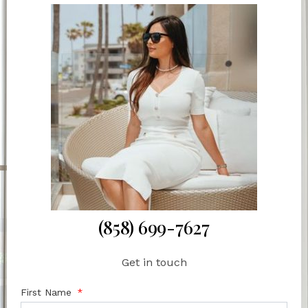
(858) 699-7627
Get in touch
First Name