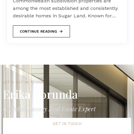
Commonwealth subdivision properties are
among the most established and consistently
desirable homes in Sugar Land. Known for…
CONTINUE READING
LET'S GET IN TOUCH
Erika Borunda
Carlsbad Luxury Real Estate Expert
GET IN TOUCH