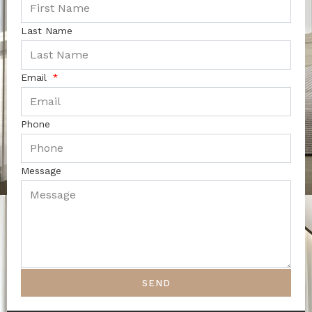
Last Name
Email
Phone
Message
SEND