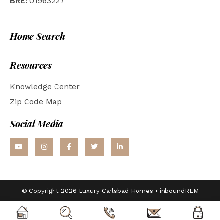
BRE:
01963227
Home Search
Resources
Knowledge Center
Zip Code Map
Social Media
© Copyright 2026 Luxury Carlsbad Homes •
inboundREM