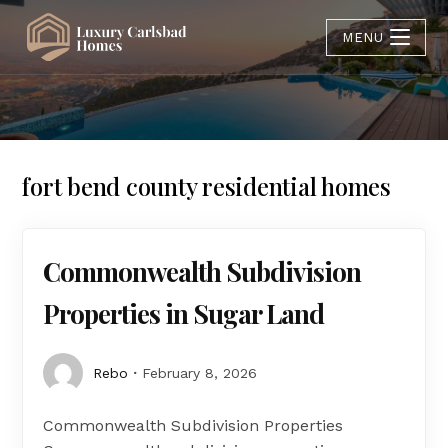
MENU
fort bend county residential homes
Commonwealth Subdivision
Properties in Sugar Land
Rebo
February 8, 2026
Commonwealth Subdivision Properties