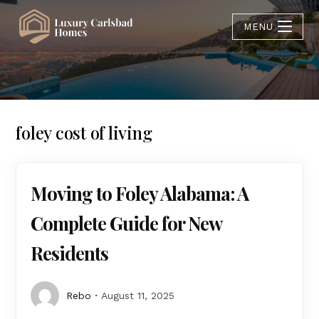
MENU
foley cost of living
Moving to Foley Alabama: A
Complete Guide for New
Residents
Rebo
August 11, 2025