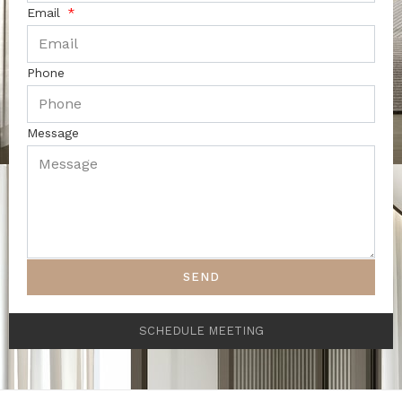
Email
Phone
Message
SEND
SCHEDULE MEETING