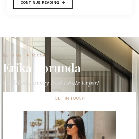
CONTINUE READING
LET'S GET IN TOUCH
Erika Borunda
Carlsbad Luxury Real Estate Expert
GET IN TOUCH