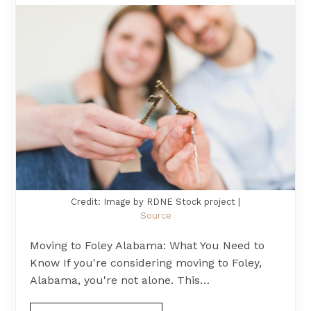
Credit: Image by RDNE Stock project |
Source
Moving to Foley Alabama: What You Need to
Know If you're considering moving to Foley,
Alabama, you're not alone. This…