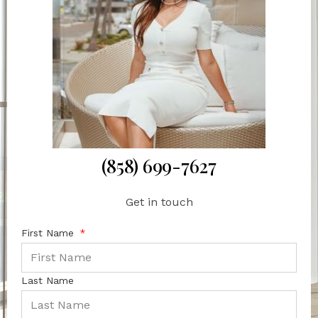
(858) 699-7627
Get in touch
First Name
Last Name