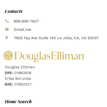
Contacts
858-699-7627
Email me
7825 Fay Ave Suite 140 La Jolla, CA, US 92037
Douglas Elliman
DRE:
01883938
Erika Borunda
BRE:
01963227
Home Search