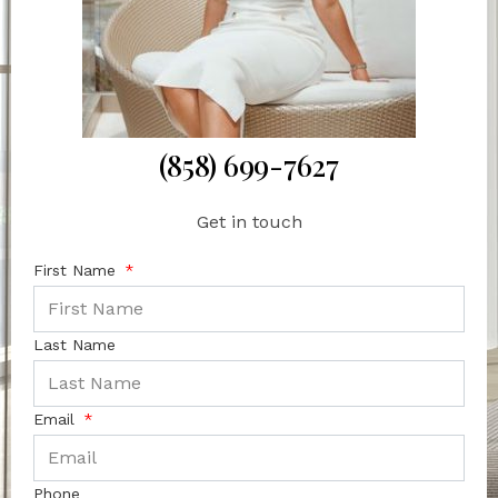
(858) 699-7627
Get in touch
First Name
Last Name
Email
Phone