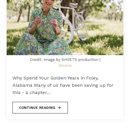
Credit: Image by SHVETS production |
Source
Why Spend Your Golden Years in Foley,
Alabama Many of us have been saving up for
this - a chapter…
CONTINUE READING