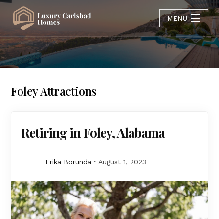
MENU
Foley Attractions
Retiring in Foley, Alabama
Erika Borunda
August 1, 2023