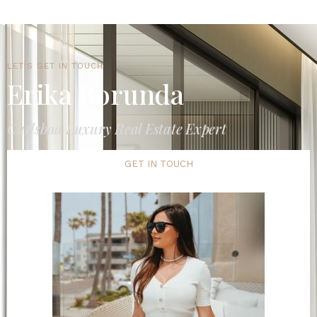
LET'S GET IN TOUCH
Erika Borunda
Carlsbad Luxury Real Estate Expert
GET IN TOUCH