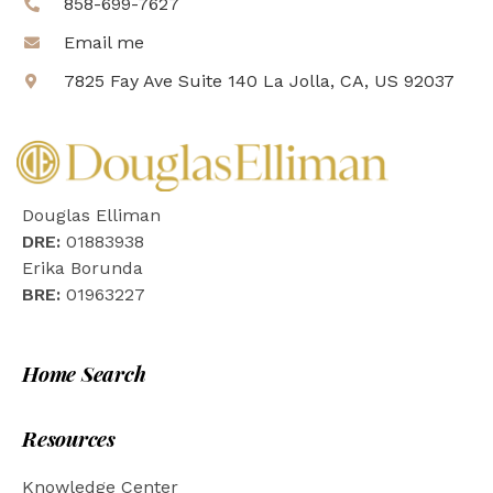
858-699-7627
Email me
7825 Fay Ave Suite 140 La Jolla, CA, US 92037
Douglas Elliman
DRE:
01883938
Erika Borunda
BRE:
01963227
Home Search
Resources
Knowledge Center