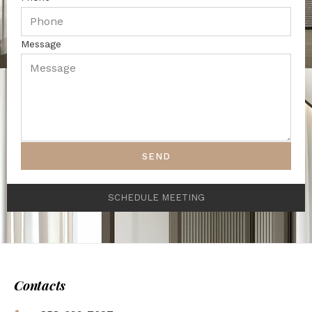
Message
SEND
SCHEDULE MEETING
Contacts