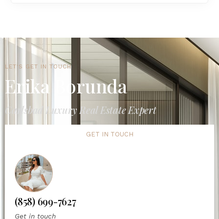
LET'S GET IN TOUCH
Erika Borunda
Carlsbad Luxury Real Estate Expert
GET IN TOUCH
(858) 699-7627
Get in touch