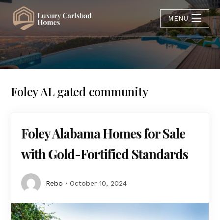
MENU
Foley AL gated community
Foley Alabama Homes for Sale
with Gold-Fortified Standards
Rebo
October 10, 2024