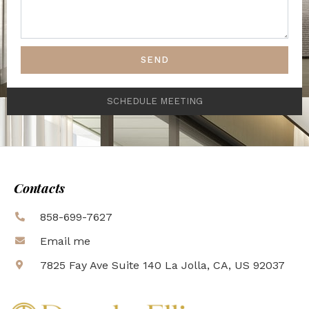
SEND
SCHEDULE MEETING
Contacts
858-699-7627
Email me
7825 Fay Ave Suite 140 La Jolla, CA, US 92037