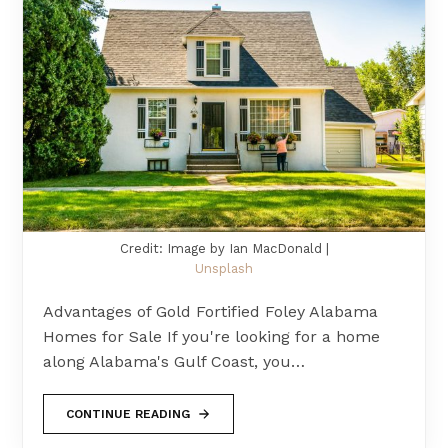
Credit: Image by Ian MacDonald |
Unsplash
Advantages of Gold Fortified Foley Alabama
Homes for Sale If you're looking for a home
along Alabama's Gulf Coast, you…
CONTINUE READING