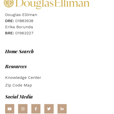
Douglas Elliman
DRE:
01883938
Erika Borunda
BRE:
01963227
Home Search
Resources
Knowledge Center
Zip Code Map
Social Media