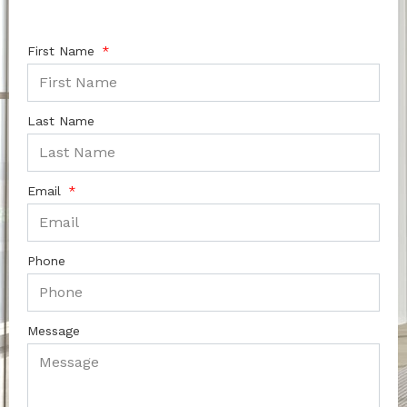
First Name
Last Name
Email
Phone
Message