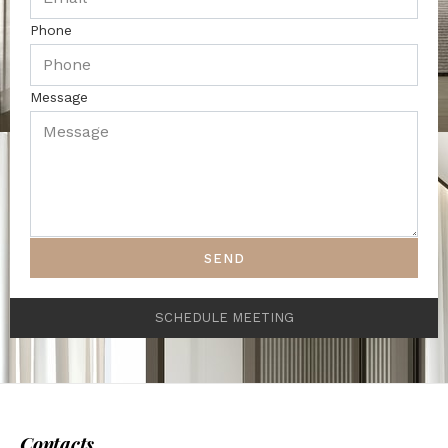
Phone
Message
SEND
SCHEDULE MEETING
Contacts