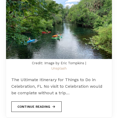
Credit: Image by Eric Tompkins |
Unsplash
The Ultimate Itinerary for Things to Do in
Celebration, FL No visit to Celebration would
be complete without a trip…
CONTINUE READING