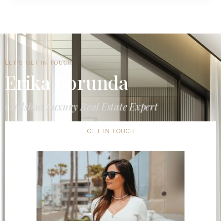
LET'S GET IN TOUCH
Erika Borunda
Carlsbad Luxury Real Estate Expert
GET IN TOUCH