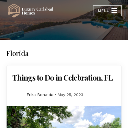
MENU
Florida
Things to Do in Celebration, FL
Erika Borunda
May 25, 2023