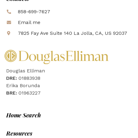
858-699-7627
Email me
7825 Fay Ave Suite 140 La Jolla, CA, US 92037
Douglas Elliman
DRE:
01883938
Erika Borunda
BRE:
01963227
Home Search
Resources