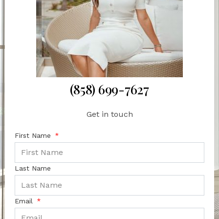
(858) 699-7627
Get in touch
First Name
Last Name
Email