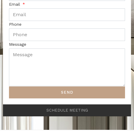
Email
Phone
Message
SEND
SCHEDULE MEETING