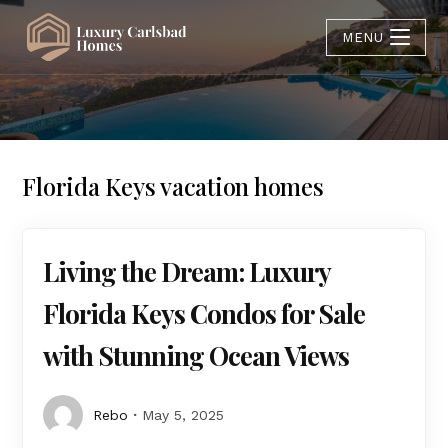
MENU
Florida Keys vacation homes
Living the Dream: Luxury
Florida Keys Condos for Sale
with Stunning Ocean Views
Rebo
May 5, 2025