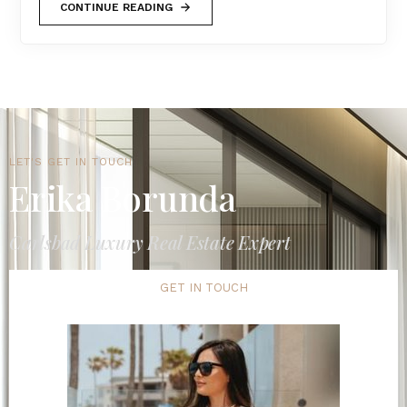
CONTINUE READING
LET'S GET IN TOUCH
Erika Borunda
Carlsbad Luxury Real Estate Expert
GET IN TOUCH