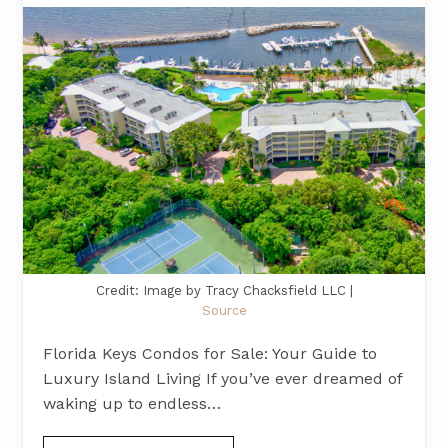
Credit: Image by Tracy Chacksfield LLC |
Source
Florida Keys Condos for Sale: Your Guide to
Luxury Island Living If you’ve ever dreamed of
waking up to endless…