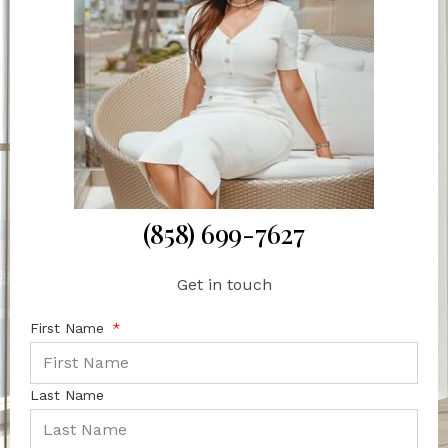
(858) 699-7627
Get in touch
First Name
Last Name