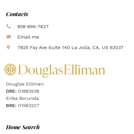
Contacts
858-699-7627
Email me
7825 Fay Ave Suite 140 La Jolla, CA, US 92037
Douglas Elliman
DRE:
01883938
Erika Borunda
BRE:
01963227
Home Search