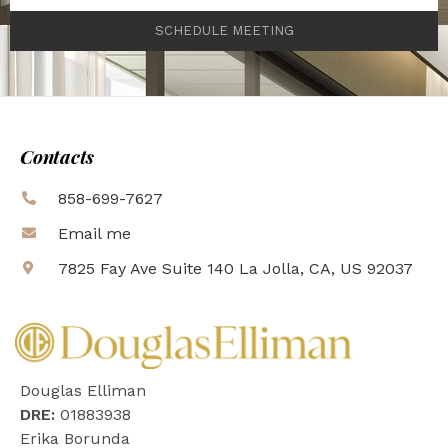
SCHEDULE MEETING
Contacts
858-699-7627
Email me
7825 Fay Ave Suite 140 La Jolla, CA, US 92037
Douglas Elliman
DRE:
01883938
Erika Borunda