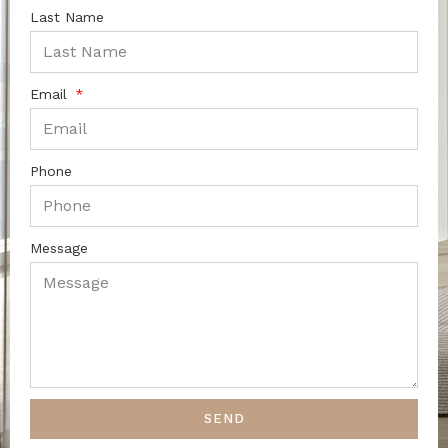
Last Name
Email
Phone
Message
SEND