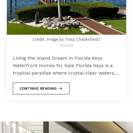
Credit: Image by Tracy Chacksfield |
Source
Living the Island Dream in Florida Keys
Waterfront Homes for Sale Florida Keys is a
tropical paradise where crystal-clear waters,…
CONTINUE READING