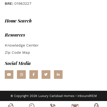
BRE:
01963227
Home Search
Resources
Knowledge Center
Zip Code Map
Social Media
© Copyright 2026 Luxury Carlsbad Homes •
inboundREM