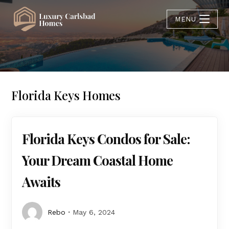
MENU
Florida Keys Homes
Florida Keys Condos for Sale:
Your Dream Coastal Home
Awaits
Rebo
May 6, 2024