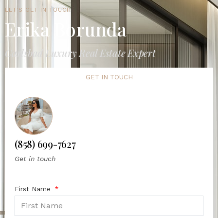
LET'S GET IN TOUCH
Erika Borunda
Carlsbad Luxury Real Estate Expert
GET IN TOUCH
(858) 699-7627
Get in touch
First Name