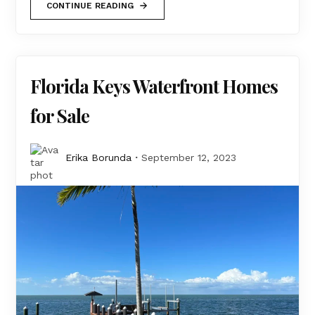
CONTINUE READING
Florida Keys Waterfront Homes
for Sale
Erika Borunda
September 12, 2023