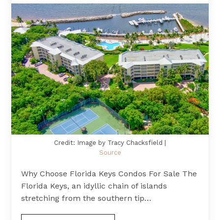
Credit: Image by Tracy Chacksfield |
Source
Why Choose Florida Keys Condos For Sale The
Florida Keys, an idyllic chain of islands
stretching from the southern tip…