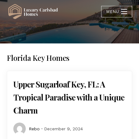
MENU
Florida Key Homes
Upper Sugarloaf Key, FL: A
Tropical Paradise with a Unique
Charm
Rebo
December 9, 2024