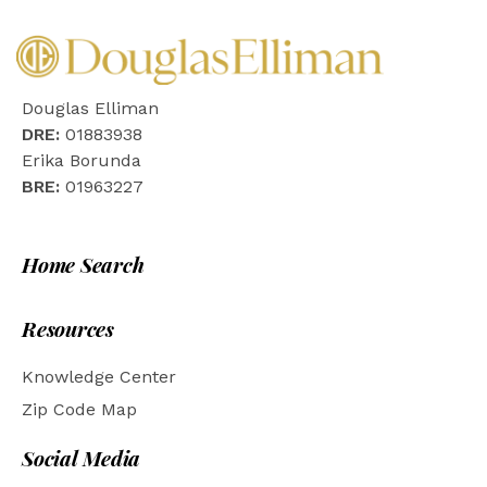
Douglas Elliman
DRE:
01883938
Erika Borunda
BRE:
01963227
Home Search
Resources
Knowledge Center
Zip Code Map
Social Media