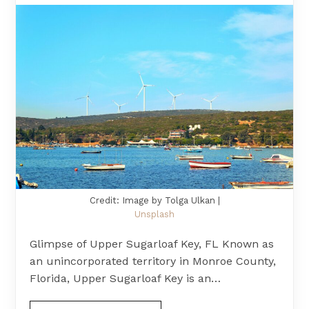
Credit: Image by Tolga Ulkan |
Unsplash
Glimpse of Upper Sugarloaf Key, FL Known as
an unincorporated territory in Monroe County,
Florida, Upper Sugarloaf Key is an…