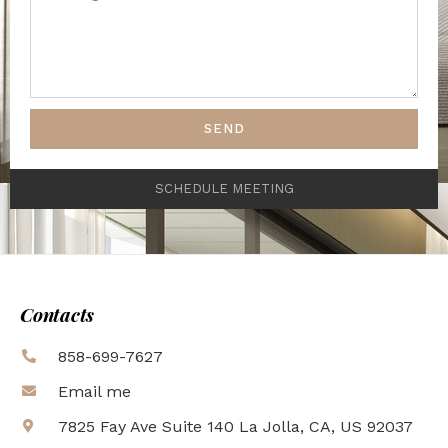
SEND
SCHEDULE MEETING
Contacts
858-699-7627
Email me
7825 Fay Ave Suite 140 La Jolla, CA, US 92037