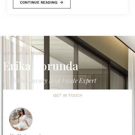
CONTINUE READING
LET'S GET IN TOUCH
Erika Borunda
Carlsbad Luxury Real Estate Expert
GET IN TOUCH