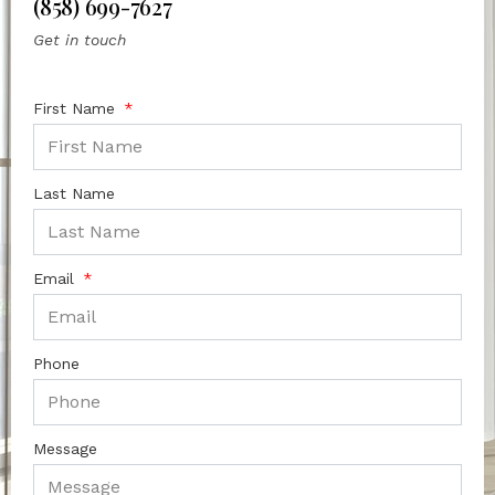
(858) 699-7627
Get in touch
First Name
Last Name
Email
Phone
Message