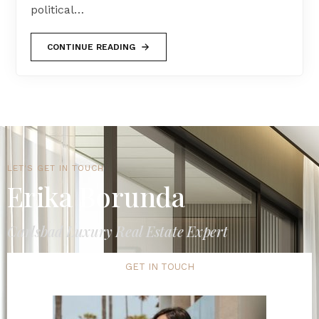
political…
CONTINUE READING
LET'S GET IN TOUCH
Erika Borunda
Carlsbad Luxury Real Estate Expert
GET IN TOUCH