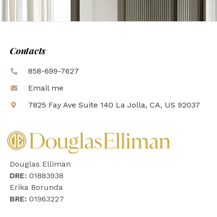
Contacts
858-699-7627
Email me
7825 Fay Ave Suite 140 La Jolla, CA, US 92037
Douglas Elliman
DRE:
01883938
Erika Borunda
BRE:
01963227