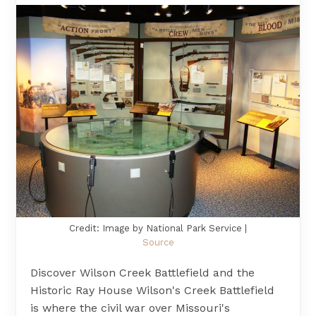
Credit: Image by National Park Service |
Source
Discover Wilson Creek Battlefield and the
Historic Ray House Wilson's Creek Battlefield
is where the civil war over Missouri's