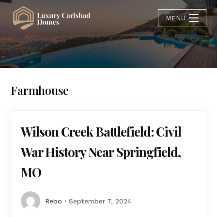
MENU
Farmhouse
Wilson Creek Battlefield: Civil
War History Near Springfield,
MO
Rebo
September 7, 2024