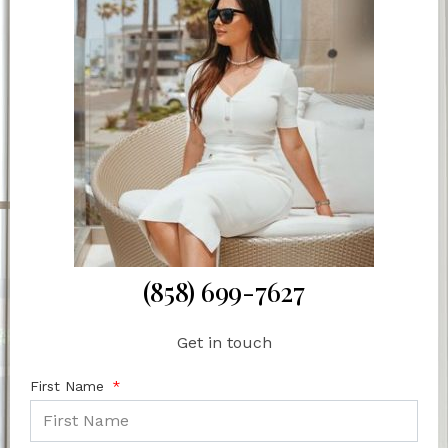
(858) 699-7627
Get in touch
First Name