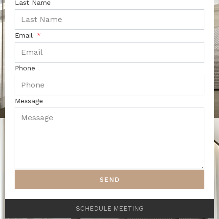
Last Name
Email
Phone
Message
SEND
SCHEDULE MEETING