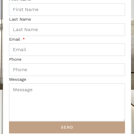
Last Name
Email
Phone
Message
SEND