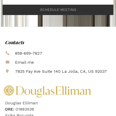
SCHEDULE MEETING
Contacts
858-699-7627
Email me
7825 Fay Ave Suite 140 La Jolla, CA, US 92037
Douglas Elliman
DRE:
01883938
Erika Borunda