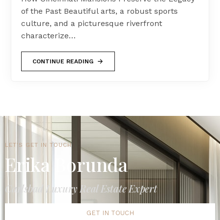
of the Past Beautiful arts, a robust sports
culture, and a picturesque riverfront
characterize…
CONTINUE READING
LET'S GET IN TOUCH
Erika Borunda
Carlsbad Luxury Real Estate Expert
GET IN TOUCH