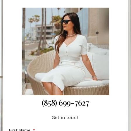
(858) 699-7627
Get in touch
First Name