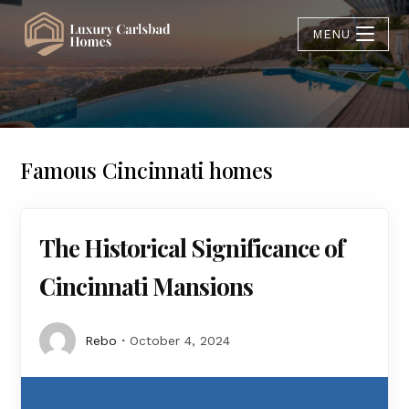
MENU
Famous Cincinnati homes
The Historical Significance of
Cincinnati Mansions
Rebo
October 4, 2024