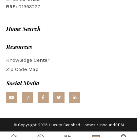
BRE:
01963227
Home Search
Resources
Knowledge Center
Zip Code Map
Social Media
© Copyright 2026 Luxury Carlsbad Homes •
inboundREM