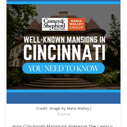
Credit: Image by Maria Walley |
Source
How Cincinnati Mansions Preserve the Legacy