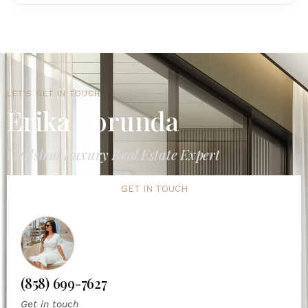
LET'S GET IN TOUCH
Erika Borunda
Carlsbad Luxury Real Estate Expert
GET IN TOUCH
(858) 699-7627
Get in touch