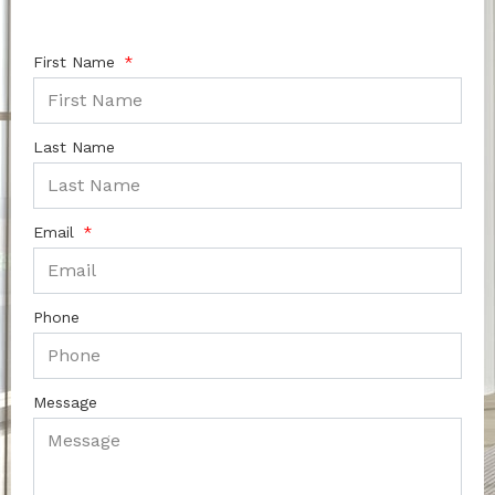
First Name
Last Name
Email
Phone
Message