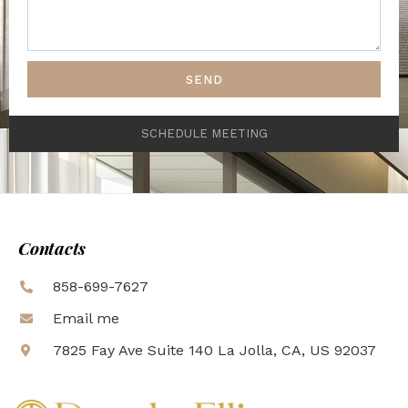
SEND
SCHEDULE MEETING
Contacts
858-699-7627
Email me
7825 Fay Ave Suite 140 La Jolla, CA, US 92037