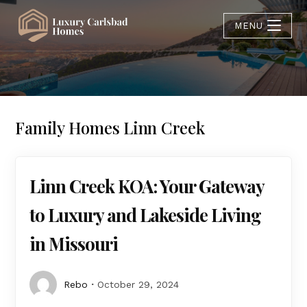
MENU
Family Homes Linn Creek
Linn Creek KOA: Your Gateway
to Luxury and Lakeside Living
in Missouri
Rebo
October 29, 2024