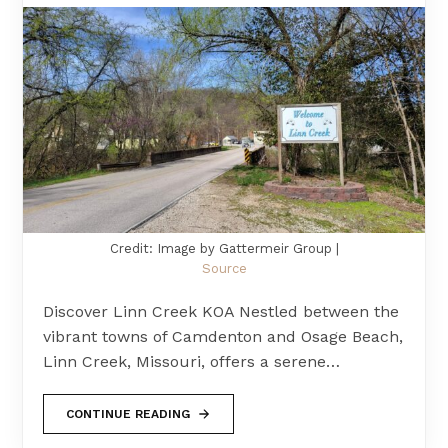
Credit: Image by Gattermeir Group |
Source
Discover Linn Creek KOA Nestled between the
vibrant towns of Camdenton and Osage Beach,
Linn Creek, Missouri, offers a serene…
CONTINUE READING