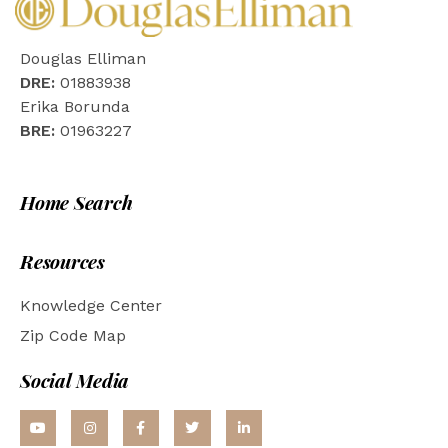
Douglas Elliman
DRE:
01883938
Erika Borunda
BRE:
01963227
Home Search
Resources
Knowledge Center
Zip Code Map
Social Media