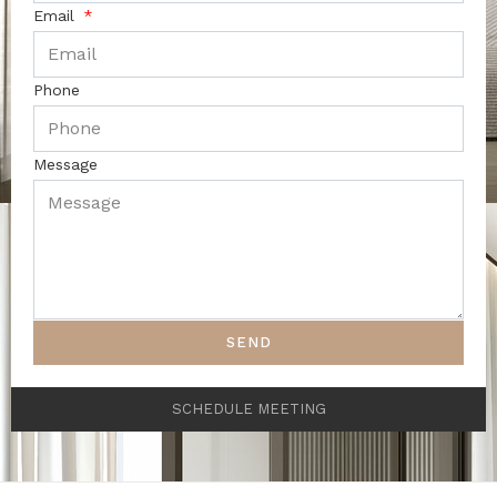
Email
Phone
Message
SEND
SCHEDULE MEETING