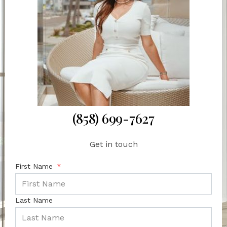
(858) 699-7627
Get in touch
First Name
Last Name