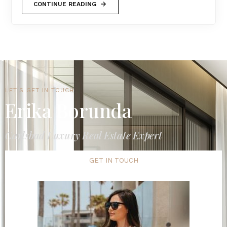
CONTINUE READING
LET'S GET IN TOUCH
Erika Borunda
Carlsbad Luxury Real Estate Expert
GET IN TOUCH