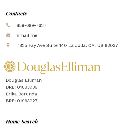
Contacts
858-699-7627
Email me
7825 Fay Ave Suite 140 La Jolla, CA, US 92037
Douglas Elliman
DRE:
01883938
Erika Borunda
BRE:
01963227
Home Search