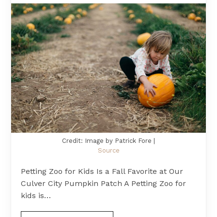
Credit: Image by Patrick Fore |
Source
Petting Zoo for Kids Is a Fall Favorite at Our
Culver City Pumpkin Patch A Petting Zoo for
kids is…