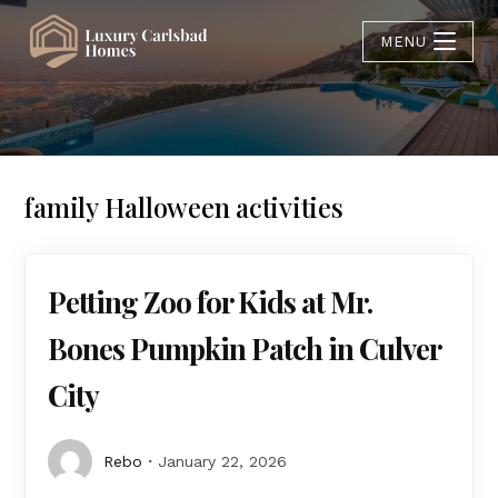
MENU
family Halloween activities
Petting Zoo for Kids at Mr.
Bones Pumpkin Patch in Culver
City
Rebo
January 22, 2026