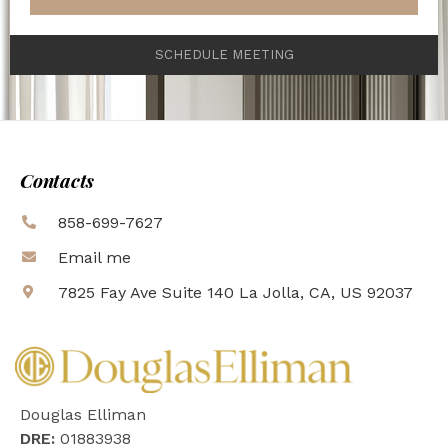
SCHEDULE MEETING
Contacts
858-699-7627
Email me
7825 Fay Ave Suite 140 La Jolla, CA, US 92037
Douglas Elliman
DRE:
01883938