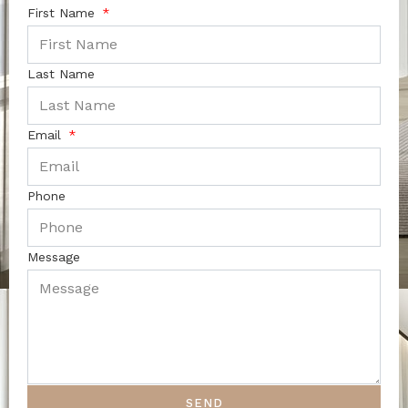
First Name
Last Name
Email
Phone
Message
SEND