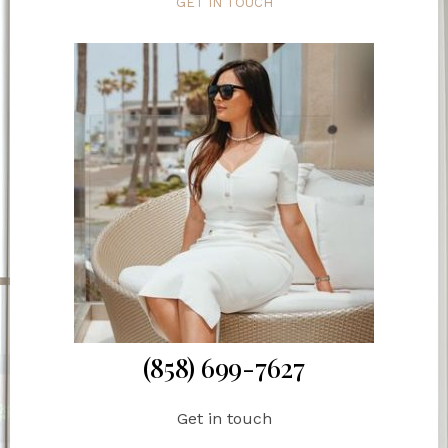
GET IN TOUCH
(858) 699-7627
Get in touch