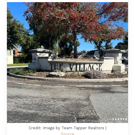
Credit: Image by Team Tapper Realtors |
Source