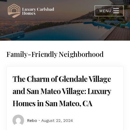
MENU
Family-Friendly Neighborhood
The Charm of Glendale Village
and San Mateo Village: Luxury
Homes in San Mateo, CA
Rebo
August 22, 2024