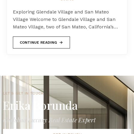
Exploring Glendale Village and San Mateo
Village Welcome to Glendale Village and San
Mateo Village, two of San Mateo, California’s…
CONTINUE READING
LET'S GET IN TOUCH
Erika Borunda
Carlsbad Luxury Real Estate Expert