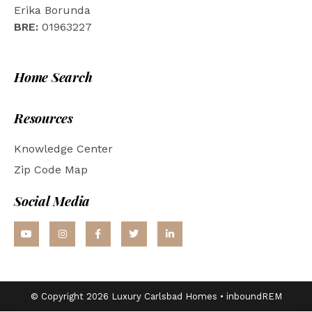
Erika Borunda
BRE:
01963227
Home Search
Resources
Knowledge Center
Zip Code Map
Social Media
© Copyright 2026 Luxury Carlsbad Homes •
inboundREM