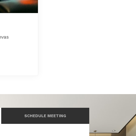
nvas
SCHEDULE MEETING