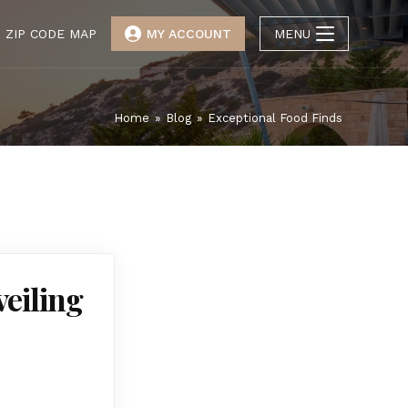
ZIP CODE MAP
MY ACCOUNT
MENU
Home
»
Blog
»
Exceptional Food Finds
veiling