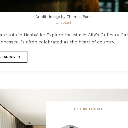
Credit: Image by Thomas Park |
Unsplash
urants in Nashville: Explore the Music City’s Culinary Ca
ennessee, is often celebrated as the heart of country…
READING
GET IN TOUCH