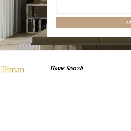
S
Home Search