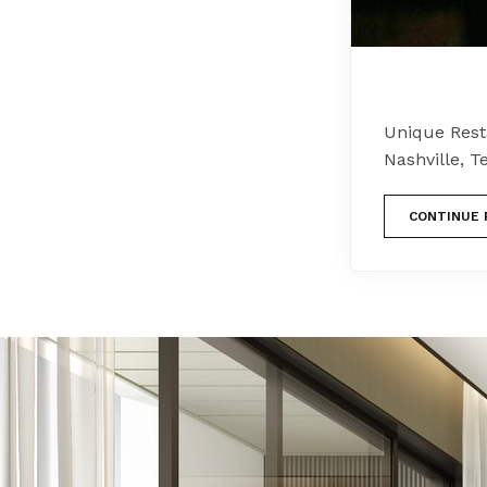
Unique Resta
Nashville, T
CONTINUE 