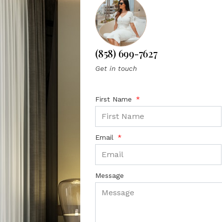
(858) 699-7627
Get in touch
First Name
Email
Message