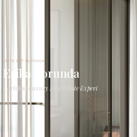
LET'S GET IN TOUCH
Erika Borunda
Carlsbad Luxury Real Estate Expert