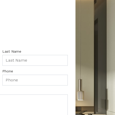
Last Name
Phone