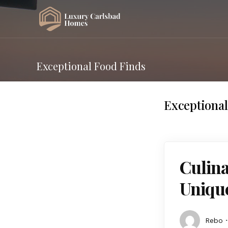
Exceptional Food Finds
Exceptional
Culina
Unique
Rebo