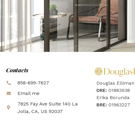
Contacts
858-699-7627
Douglas Elliman
DRE:
01883938
Email me
Erika Borunda
7825 Fay Ave Suite 140 La
BRE:
01963227
Jolla, CA, US 92037