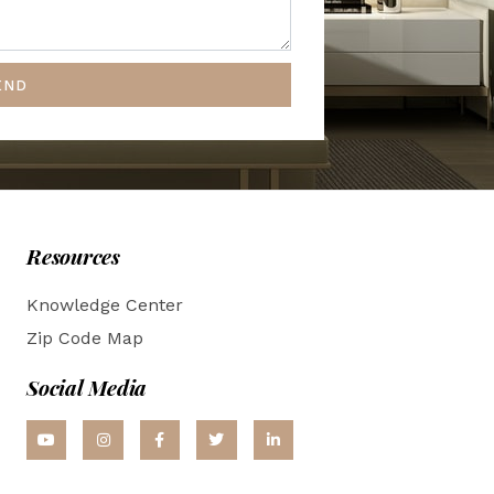
END
Resources
Knowledge Center
Zip Code Map
Social Media