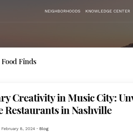
NEIGHBORHOODS
KNOWLEDGE CENTER
 Food Finds
ry Creativity in Music City: Un
 Restaurants in Nashville
February 8, 2024
Blog