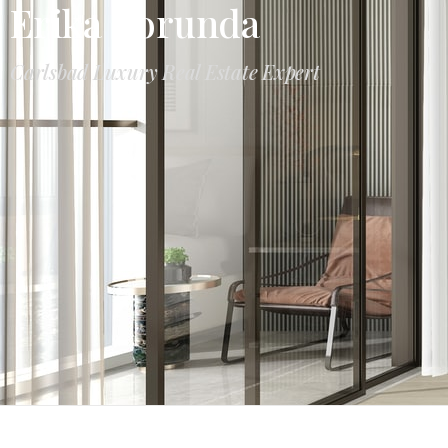
Erika Borunda
Carlsbad Luxury Real Estate Expert