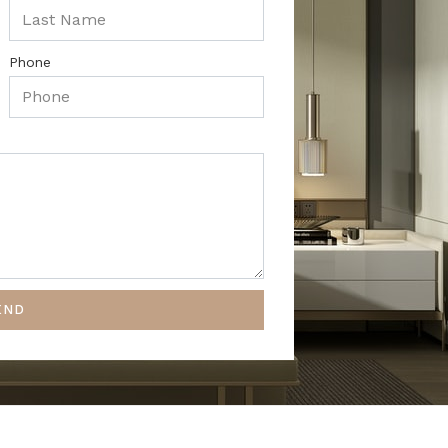
Phone
END