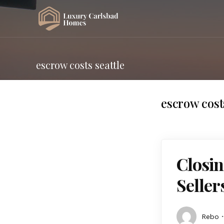
escrow costs seattle
escrow costs
Closin
Seller
Rebo