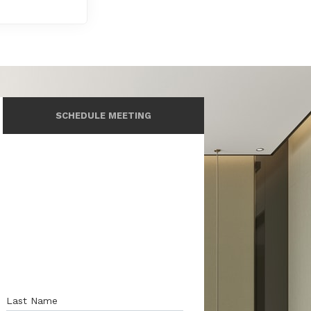
SCHEDULE MEETING
Last Name