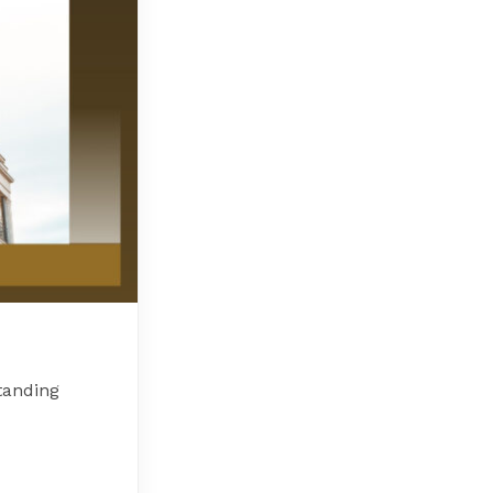
tanding