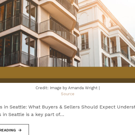
Credit: Image by Amanda Wright |
Source
ts in Seattle: What Buyers & Sellers Should Expect Unders
s in Seattle is a key part of…
READING