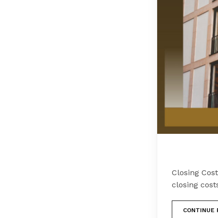
Closing Cos
closing cost
CONTINUE 