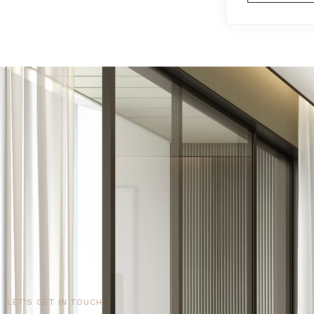
LET'S GET IN TOUCH