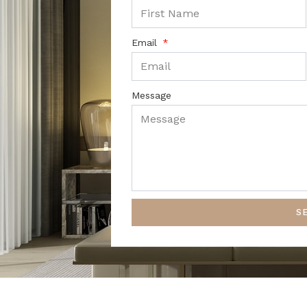
Email
Message
S