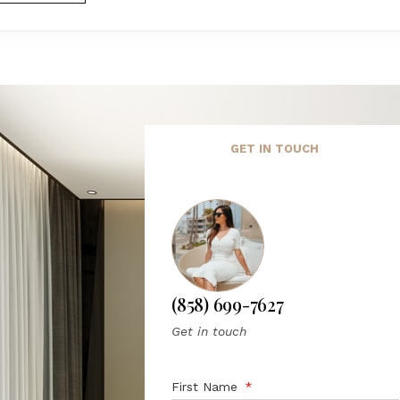
GET IN TOUCH
(858) 699-7627
Get in touch
First Name