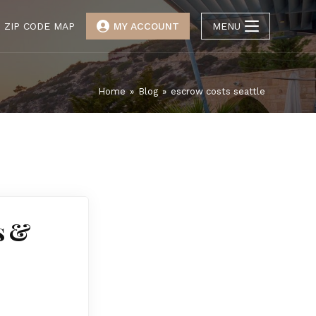
ZIP CODE MAP
MY ACCOUNT
MENU
Home
»
Blog
»
escrow costs seattle
s &