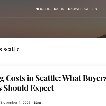
NEIGHBORHOODS
KNOWLEDGE CENTER
 seattle
g Costs in Seattle: What Buyer
s Should Expect
November 4, 2025
Blog