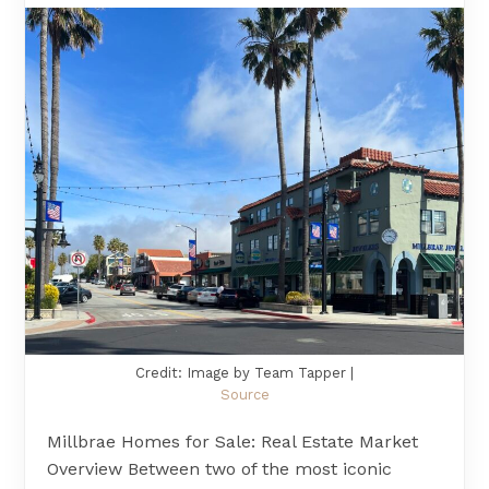
Credit: Image by Team Tapper |
Source
Millbrae Homes for Sale: Real Estate Market
Overview Between two of the most iconic