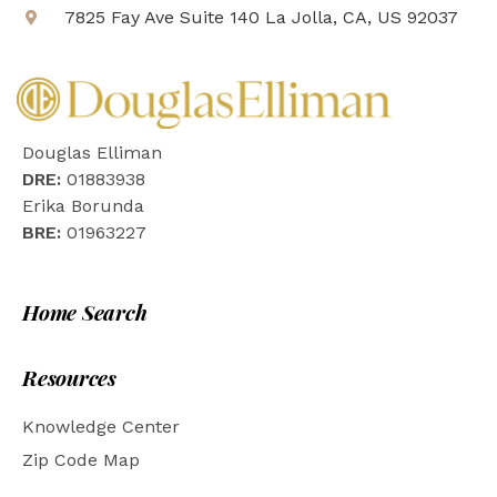
7825 Fay Ave Suite 140 La Jolla, CA, US 92037
Douglas Elliman
DRE:
01883938
Erika Borunda
BRE:
01963227
Home Search
Resources
Knowledge Center
Zip Code Map