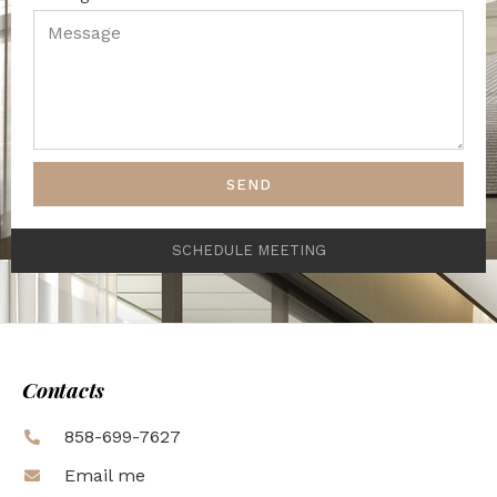
SEND
SCHEDULE MEETING
Contacts
858-699-7627
Email me