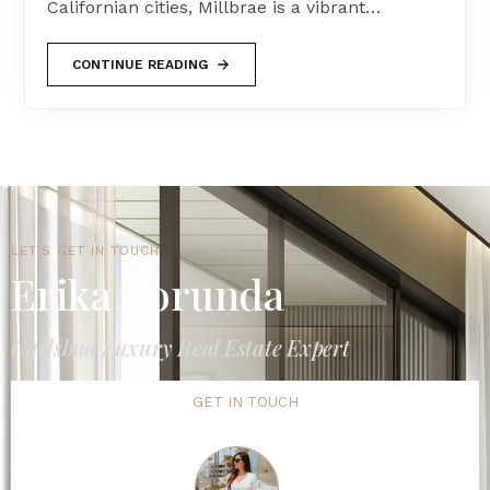
Californian cities, Millbrae is a vibrant…
CONTINUE READING
LET'S GET IN TOUCH
Erika Borunda
Carlsbad Luxury Real Estate Expert
GET IN TOUCH