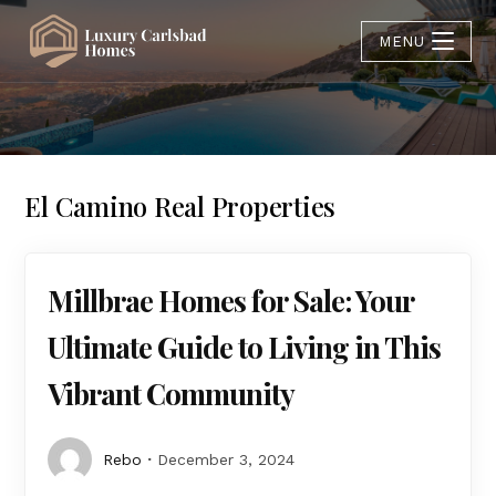
MENU
El Camino Real Properties
Millbrae Homes for Sale: Your
Ultimate Guide to Living in This
Vibrant Community
Rebo
December 3, 2024