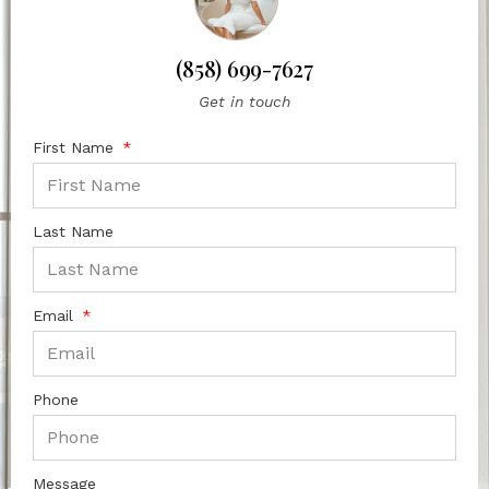
(858) 699-7627
Get in touch
First Name
Last Name
Email
Phone
Message