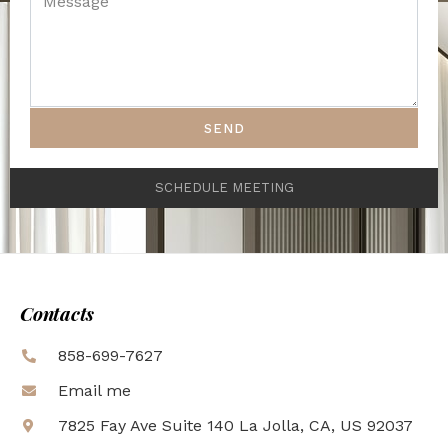
SEND
SCHEDULE MEETING
Contacts
858-699-7627
Email me
7825 Fay Ave Suite 140 La Jolla, CA, US 92037