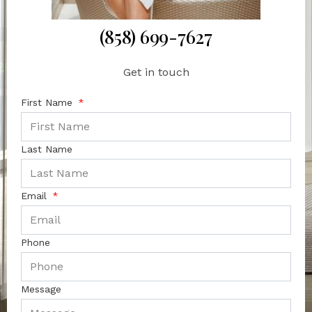
(858) 699-7627
Get in touch
First Name
Last Name
Email
Phone
Message