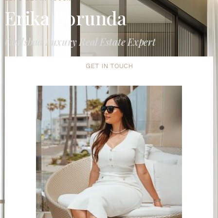
Erika Borunda
Carlsbad Luxury Real Estate Expert
GET IN TOUCH