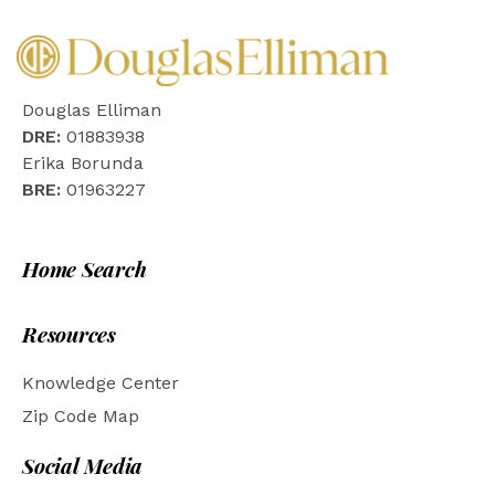
Douglas Elliman
DRE:
01883938
Erika Borunda
BRE:
01963227
Home Search
Resources
Knowledge Center
Zip Code Map
Social Media