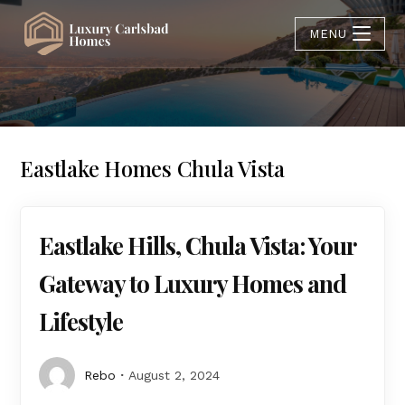
MENU
Eastlake Homes Chula Vista
Eastlake Hills, Chula Vista: Your
Gateway to Luxury Homes and
Lifestyle
Rebo
August 2, 2024