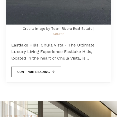
Credit: Image by Team Rivera Real Estate |
Source
Eastlake Hills, Chula Vista - The Ultimate
Luxury Living Experience Eastlake Hills,
located in the heart of Chula Vista, is…
CONTINUE READING
LET'S GET IN TOUCH