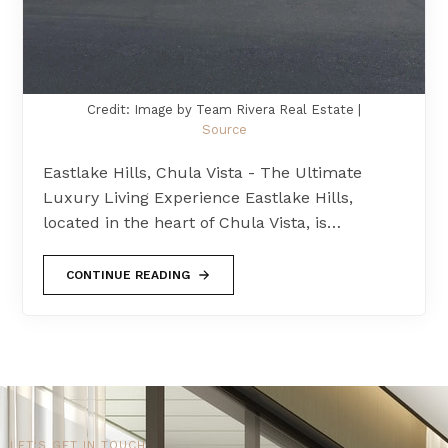
Credit: Image by Team Rivera Real Estate |
Source
Eastlake Hills, Chula Vista - The Ultimate
Luxury Living Experience Eastlake Hills,
located in the heart of Chula Vista, is…
CONTINUE READING
LET'S GET IN TOUCH