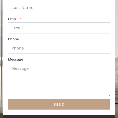
Email
Phone
Message
SEND