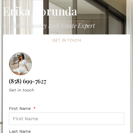
Erika Borunda
Carlsbad Luxury Real Estate Expert
GET IN TOUCH
(858) 699-7627
Get in touch
First Name
Last Name