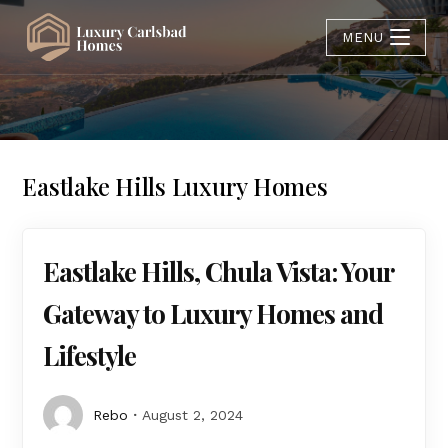
MENU
Eastlake Hills Luxury Homes
Eastlake Hills, Chula Vista: Your
Gateway to Luxury Homes and
Lifestyle
Rebo
August 2, 2024