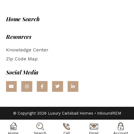
Home Search
Resources
Knowledge Center
Zip Code Map
Social Media
© Copyright 2026 Luxury Carlsbad Homes •
inboundREM
Home
Search
Call
Email
Account