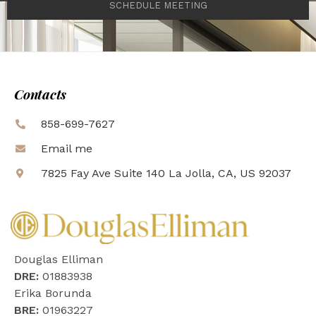
SCHEDULE MEETING
Contacts
858-699-7627
Email me
7825 Fay Ave Suite 140 La Jolla, CA, US 92037
Douglas Elliman
DRE:
01883938
Erika Borunda
BRE:
01963227