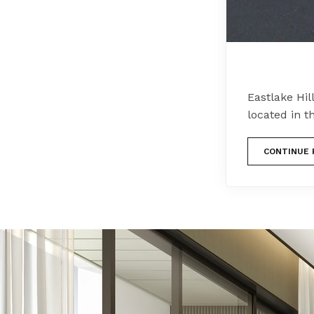
Eastlake Hil
located in t
CONTINUE 