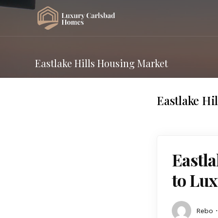
Eastlake Hills Housing Market
Eastlake Hi
Eastla
to Lux
Rebo