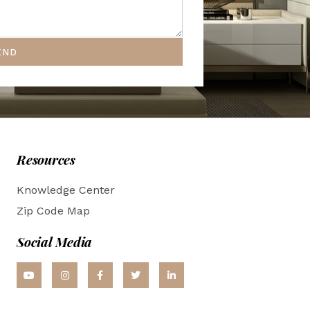
END
Resources
Knowledge Center
Zip Code Map
Social Media