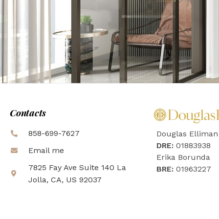
Contacts
858-699-7627
Douglas Elliman
DRE:
01883938
Email me
Erika Borunda
7825 Fay Ave Suite 140 La
BRE:
01963227
Jolla, CA, US 92037