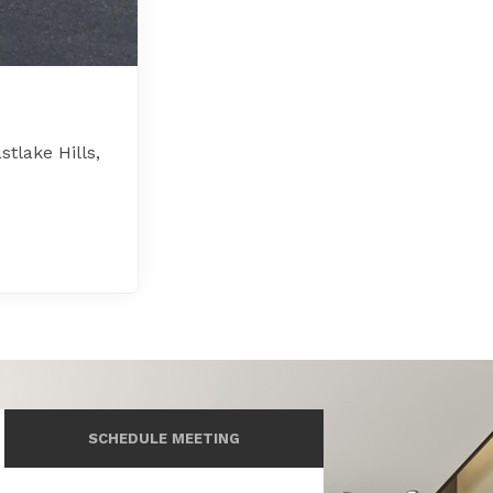
tlake Hills,
SCHEDULE MEETING