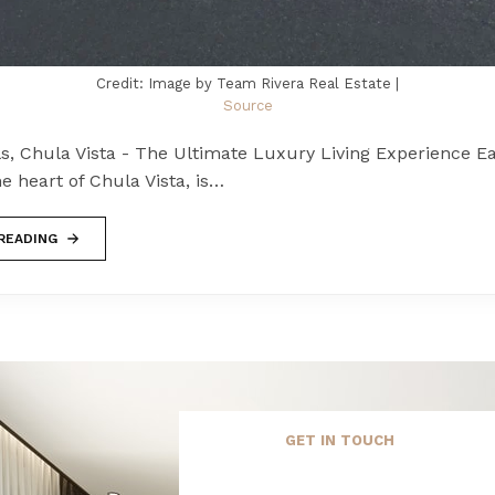
Credit: Image by Team Rivera Real Estate |
Source
ls, Chula Vista - The Ultimate Luxury Living Experience Eas
he heart of Chula Vista, is…
READING
GET IN TOUCH