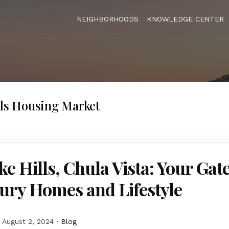
NEIGHBORHOODS
KNOWLEDGE CENTER
lls Housing Market
ke Hills, Chula Vista: Your Ga
ury Homes and Lifestyle
August 2, 2024
Blog