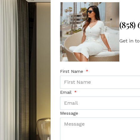
(858)
Get in t
First Name
Email
Message