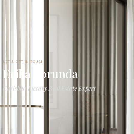
LET'S GET IN TOUCH
Erika Borunda
Carlsbad Luxury Real Estate Expert