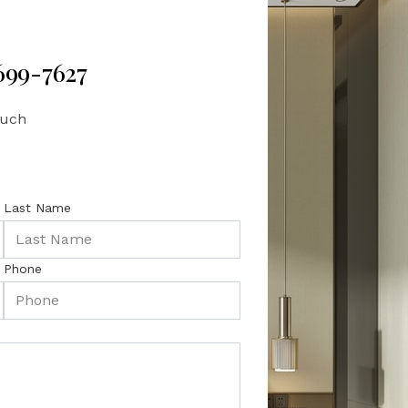
 699-7627
ouch
Last Name
Phone