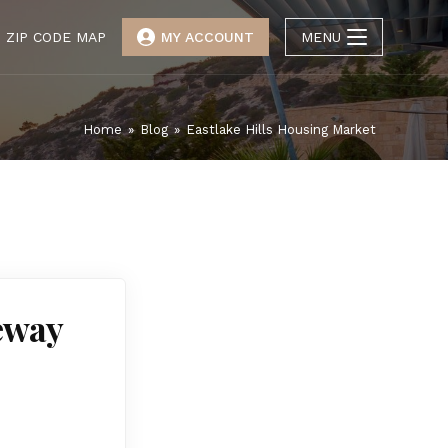
ZIP CODE MAP
MY ACCOUNT
MENU
Home
»
Blog
»
Eastlake Hills Housing Market
teway