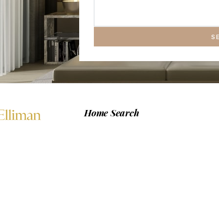
S
Home Search