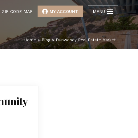
ZIP CODE MAP
MY ACCOUNT
MENU
Home
»
Blog
»
Dunwoody Real Estate Market
munity