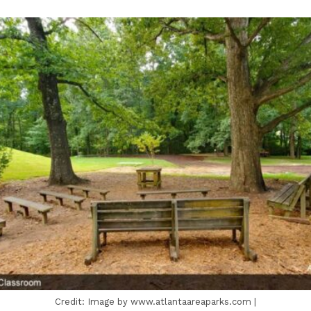
Credit: Image by www.atlantaareaparks.com |