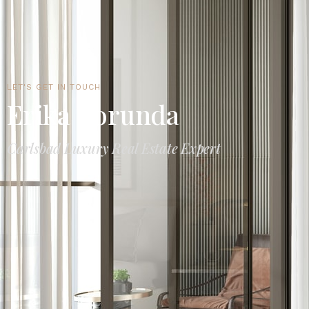
LET'S GET IN TOUCH
Erika Borunda
Carlsbad Luxury Real Estate Expert