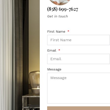
(858) 699-7627
Get in touch
First Name
Email
Message