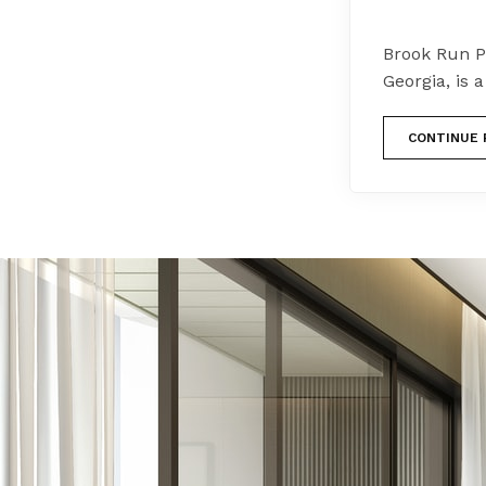
Brook Run P
Georgia, is 
CONTINUE 