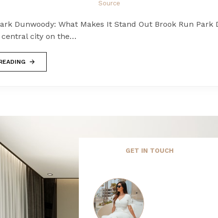
Source
ark Dunwoody: What Makes It Stand Out Brook Run Park
a central city on the…
READING
GET IN TOUCH