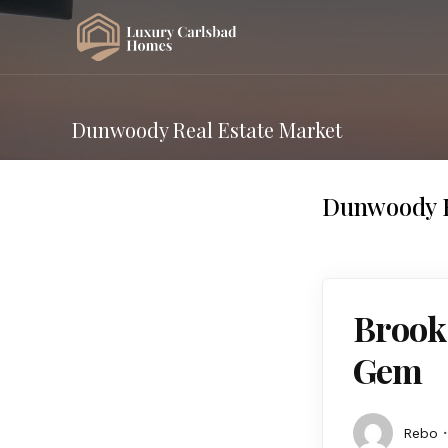
Dunwoody Real Estate Market
Dunwoody R
Brook
Gem
Rebo