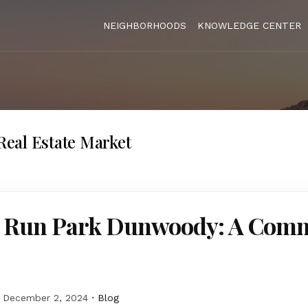
NEIGHBORHOODS
KNOWLEDGE CENTER
eal Estate Market
 Run Park Dunwoody: A Com
December 2, 2024
Blog