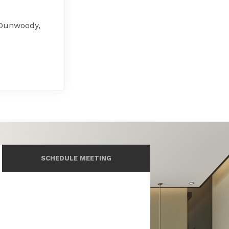
 Dunwoody,
SCHEDULE MEETING