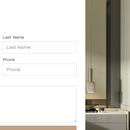
Last Name
Phone