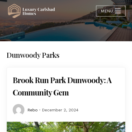
MENU
Dunwoody Parks
Brook Run Park Dunwoody: A
Community Gem
Rebo
December 2, 2024