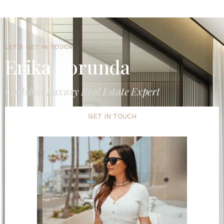
LET'S GET IN TOUCH
Erika Borunda
Carlsbad Luxury Real Estate Expert
GET IN TOUCH