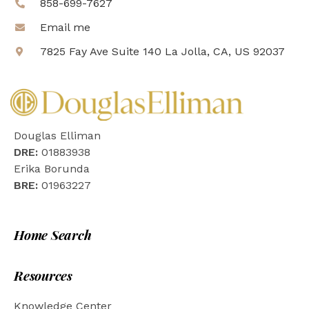
858-699-7627
Email me
7825 Fay Ave Suite 140 La Jolla, CA, US 92037
Douglas Elliman
DRE:
01883938
Erika Borunda
BRE:
01963227
Home Search
Resources
Knowledge Center