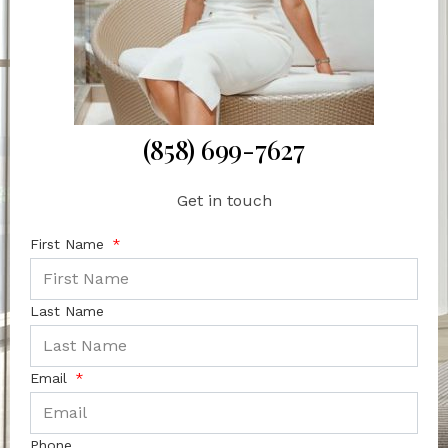
(858) 699-7627
Get in touch
First Name
Last Name
Email
Phone