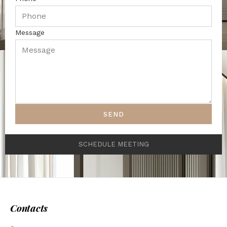
Message
SEND
SCHEDULE MEETING
Contacts