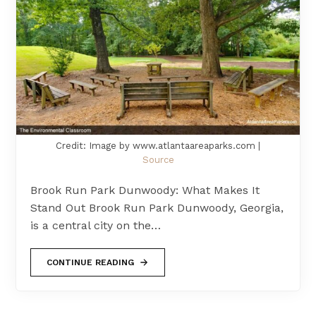
Credit: Image by www.atlantaareaparks.com |
Source
Brook Run Park Dunwoody: What Makes It
Stand Out Brook Run Park Dunwoody, Georgia,
is a central city on the…
CONTINUE READING