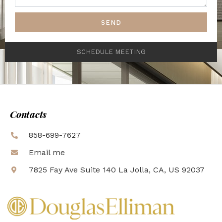
SEND
SCHEDULE MEETING
Contacts
858-699-7627
Email me
7825 Fay Ave Suite 140 La Jolla, CA, US 92037