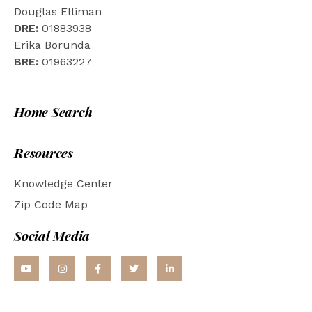
Douglas Elliman
DRE:
01883938
Erika Borunda
BRE:
01963227
Home Search
Resources
Knowledge Center
Zip Code Map
Social Media