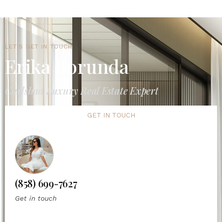
LET'S GET IN TOUCH
Erika Borunda
Carlsbad Luxury Real Estate Expert
GET IN TOUCH
(858) 699-7627
Get in touch