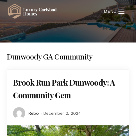
MENU
Dunwoody GA Community
Brook Run Park Dunwoody: A
Community Gem
Rebo
December 2, 2024