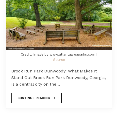
Credit: Image by www.atlantaareaparks.com |
Source
Brook Run Park Dunwoody: What Makes It
Stand Out Brook Run Park Dunwoody, Georgia,
is a central city on the…
CONTINUE READING