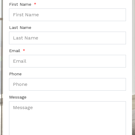
First Name
Last Name
Email
Phone
Message