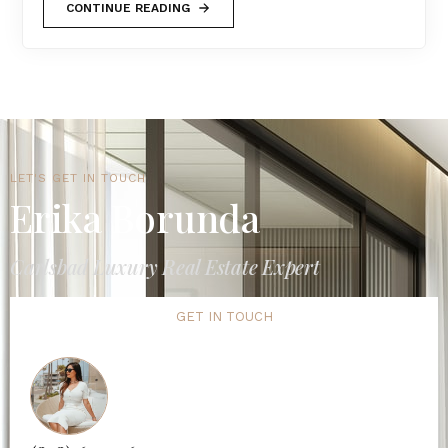
CONTINUE READING
LET'S GET IN TOUCH
Erika Borunda
Carlsbad Luxury Real Estate Expert
GET IN TOUCH