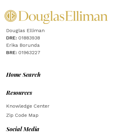
Douglas Elliman
DRE:
01883938
Erika Borunda
BRE:
01963227
Home Search
Resources
Knowledge Center
Zip Code Map
Social Media