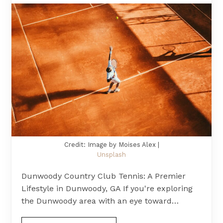
Credit: Image by Moises Alex |
Unsplash
Dunwoody Country Club Tennis: A Premier
Lifestyle in Dunwoody, GA If you're exploring
the Dunwoody area with an eye toward…