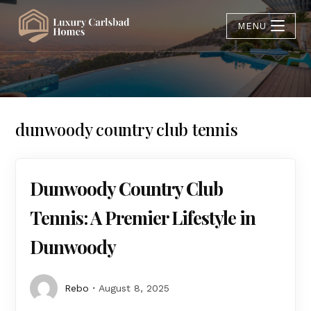
MENU
dunwoody country club tennis
Dunwoody Country Club
Tennis: A Premier Lifestyle in
Dunwoody
Rebo
August 8, 2025