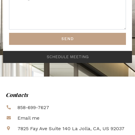
SEND
SCHEDULE MEETING
Contacts
858-699-7627
Email me
7825 Fay Ave Suite 140 La Jolla, CA, US 92037