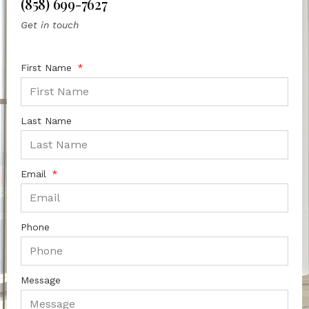
(858) 699-7627
Get in touch
First Name
Last Name
Email
Phone
Message