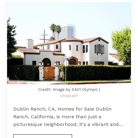
Credit: Image by 5401 Olympic |
Unsplash
Dublin Ranch, CA, Homes for Sale Dublin
Ranch, California, is more than just a
picturesque neighborhood; it's a vibrant and…