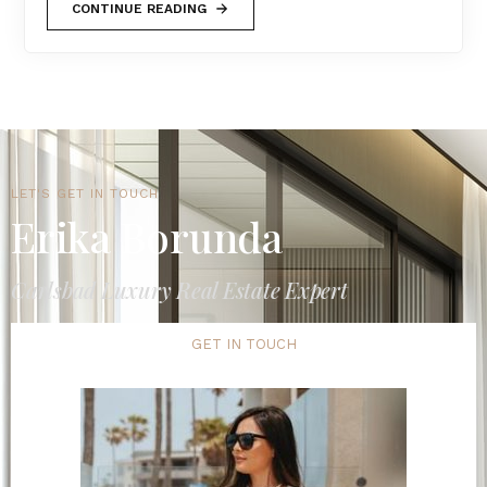
CONTINUE READING
LET'S GET IN TOUCH
Erika Borunda
Carlsbad Luxury Real Estate Expert
GET IN TOUCH