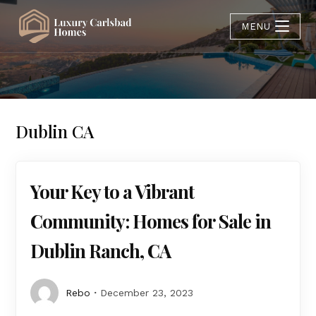
MENU
Dublin CA
Your Key to a Vibrant
Community: Homes for Sale in
Dublin Ranch, CA
Rebo
December 23, 2023