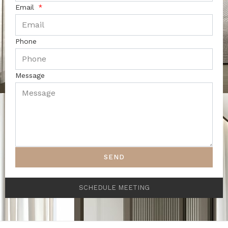
Email
Phone
Message
SEND
SCHEDULE MEETING