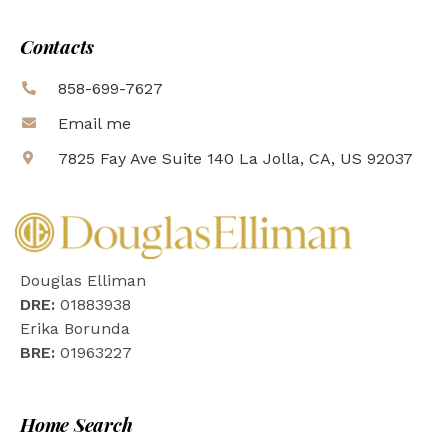
Contacts
858-699-7627
Email me
7825 Fay Ave Suite 140 La Jolla, CA, US 92037
Douglas Elliman
DRE:
01883938
Erika Borunda
BRE:
01963227
Home Search