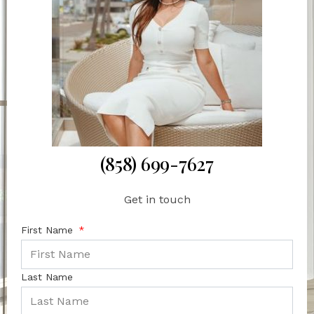
(858) 699-7627
Get in touch
First Name
Last Name