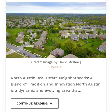
Credit: Image by David McBee |
Pexels
North Austin Real Estate Neighborhoods: A
Blend of Tradition and Innovation North Austin
is a dynamic and evolving area that…
CONTINUE READING