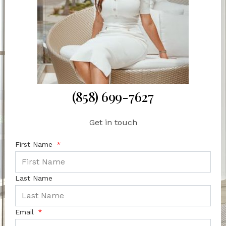
(858) 699-7627
Get in touch
First Name
Last Name
Email