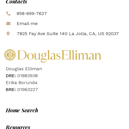
Contacts
858-699-7627
Email me
7825 Fay Ave Suite 140 La Jolla, CA, US 92037
Douglas Elliman
DRE:
01883938
Erika Borunda
BRE:
01963227
Home Search
Resources