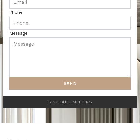
Phone
Message
SEND
SCHEDULE MEETING