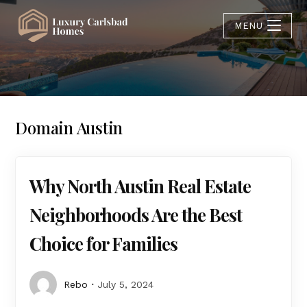
MENU
Domain Austin
Why North Austin Real Estate
Neighborhoods Are the Best
Choice for Families
Rebo
July 5, 2024