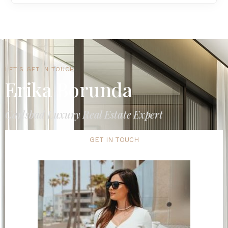
LET'S GET IN TOUCH
Erika Borunda
Carlsbad Luxury Real Estate Expert
GET IN TOUCH