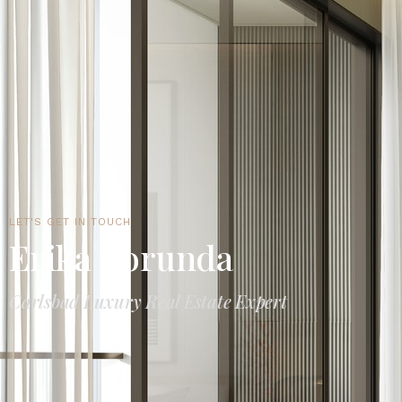
LET'S GET IN TOUCH
Erika Borunda
Carlsbad Luxury Real Estate Expert