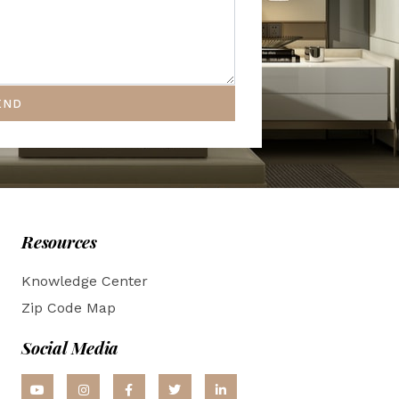
END
Resources
Knowledge Center
Zip Code Map
Social Media