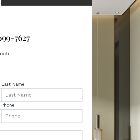
 699-7627
ouch
Last Name
Phone