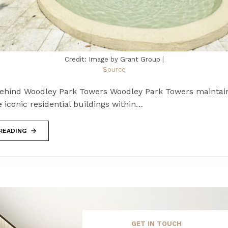
Credit: Image by Grant Group |
Source
Behind Woodley Park Towers Woodley Park Towers maintains
e iconic residential buildings within…
READING
GET IN TOUCH