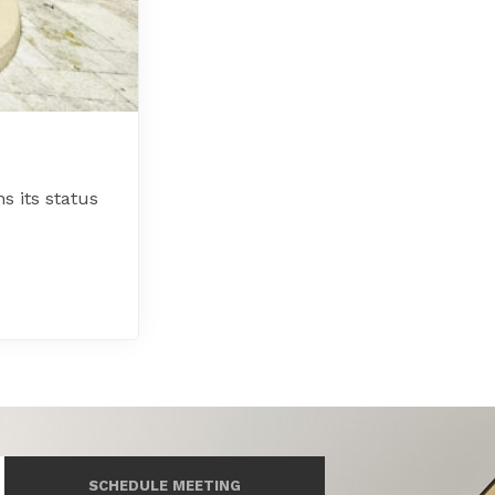
 its status
SCHEDULE MEETING