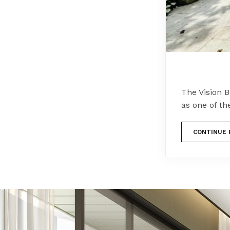
The Vision 
as one of th
CONTINUE 