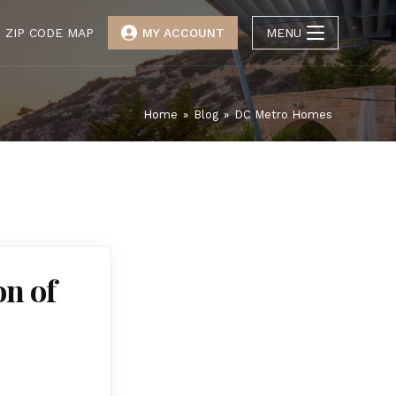
ZIP CODE MAP
MY ACCOUNT
MENU
Home
»
Blog
»
DC Metro Homes
on of