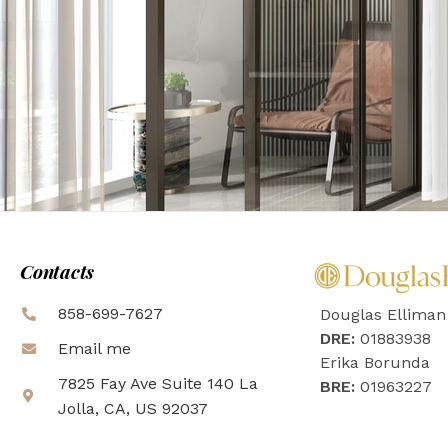
Contacts
858-699-7627
Douglas Elliman
DRE:
01883938
Email me
Erika Borunda
7825 Fay Ave Suite 140 La
BRE:
01963227
Jolla, CA, US 92037