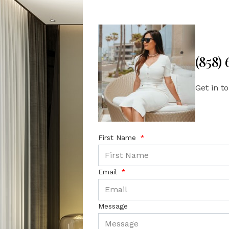
(858)
Get in t
First Name
Email
Message