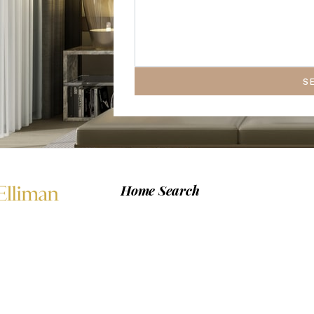
S
Home Search