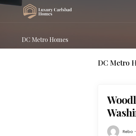
DC Metro Homes
DC Metro 
Woodle
Washi
Rebo