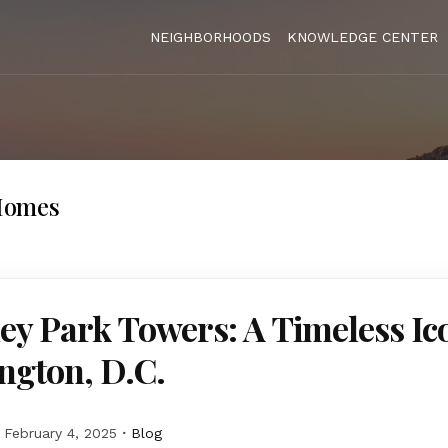
NEIGHBORHOODS
KNOWLEDGE CENTER
Homes
y Park Towers: A Timeless Ic
ngton, D.C.
February 4, 2025
Blog