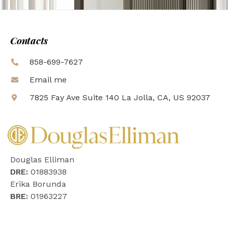
Contacts
858-699-7627
Email me
7825 Fay Ave Suite 140 La Jolla, CA, US 92037
Douglas Elliman
DRE:
01883938
Erika Borunda
BRE:
01963227