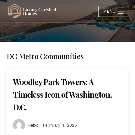
MENU
DC Metro Communities
Woodley Park Towers: A
Timeless Icon of Washington,
D.C.
Rebo
February 4, 2025