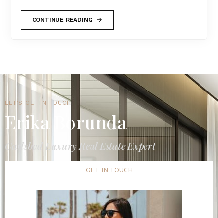
CONTINUE READING
LET'S GET IN TOUCH
Erika Borunda
Carlsbad Luxury Real Estate Expert
GET IN TOUCH