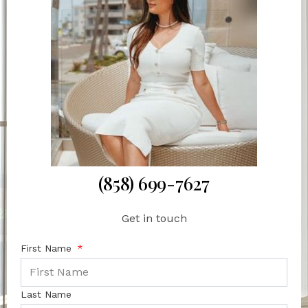
(858) 699-7627
Get in touch
First Name
Last Name