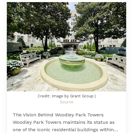
Credit: Image by Grant Group |
Source
The Vision Behind Woodley Park Towers
Woodley Park Towers maintains its status as
one of the iconic residential buildings within…