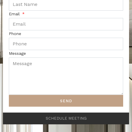
Email
Phone
Message
SEND
SCHEDULE MEETING