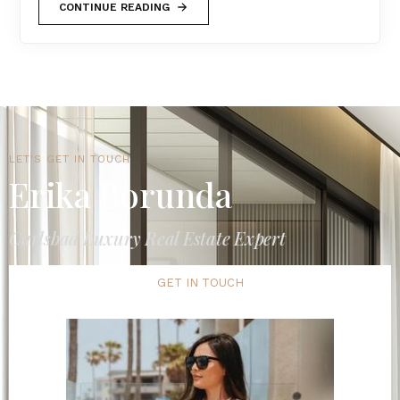
CONTINUE READING
LET'S GET IN TOUCH
Erika Borunda
Carlsbad Luxury Real Estate Expert
GET IN TOUCH