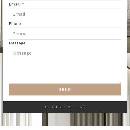
Email
Phone
Message
SEND
SCHEDULE MEETING