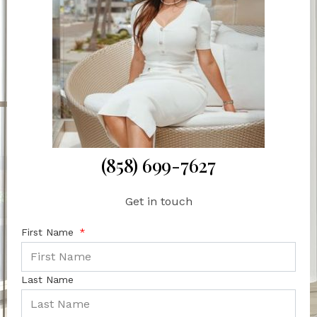
(858) 699-7627
Get in touch
First Name
Last Name