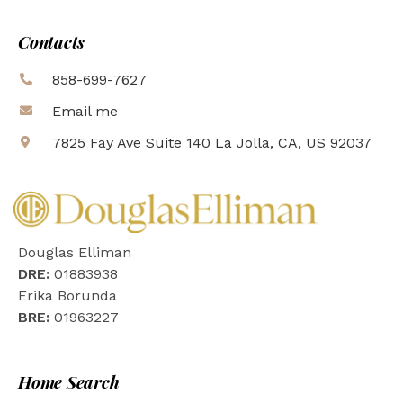
Contacts
858-699-7627
Email me
7825 Fay Ave Suite 140 La Jolla, CA, US 92037
Douglas Elliman
DRE:
01883938
Erika Borunda
BRE:
01963227
Home Search