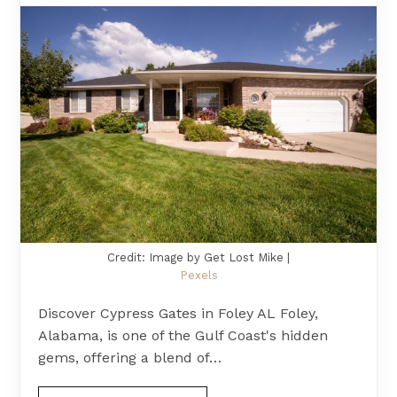
Credit: Image by Get Lost Mike |
Pexels
Discover Cypress Gates in Foley AL Foley,
Alabama, is one of the Gulf Coast's hidden
gems, offering a blend of…