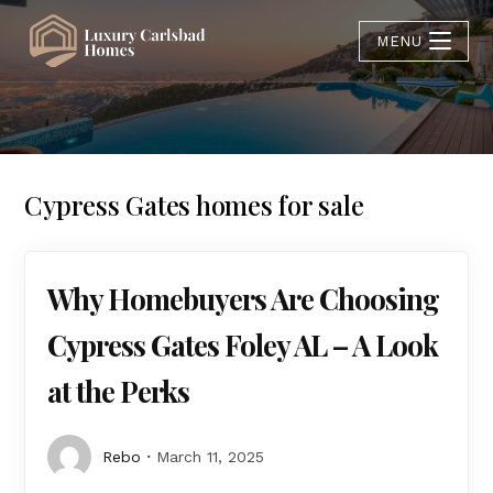
MENU
Cypress Gates homes for sale
Why Homebuyers Are Choosing
Cypress Gates Foley AL – A Look
at the Perks
Rebo
March 11, 2025