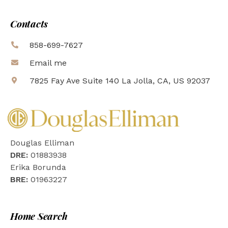
Contacts
858-699-7627
Email me
7825 Fay Ave Suite 140 La Jolla, CA, US 92037
Douglas Elliman
DRE:
01883938
Erika Borunda
BRE:
01963227
Home Search