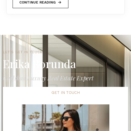
CONTINUE READING
LET'S GET IN TOUCH
Erika Borunda
Carlsbad Luxury Real Estate Expert
GET IN TOUCH