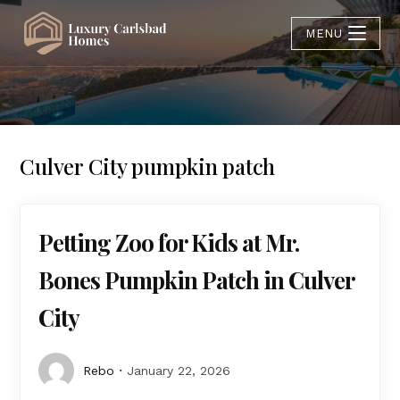
MENU
Culver City pumpkin patch
Petting Zoo for Kids at Mr.
Bones Pumpkin Patch in Culver
City
Rebo
January 22, 2026