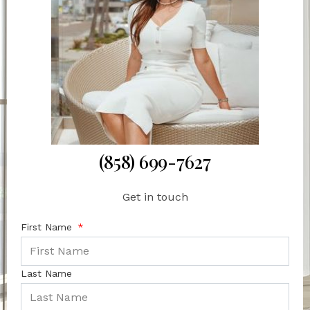
(858) 699-7627
Get in touch
First Name
Last Name