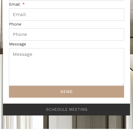
Email
Phone
Message
SEND
SCHEDULE MEETING