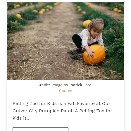
Credit: Image by Patrick Fore |
Source
Petting Zoo for Kids Is a Fall Favorite at Our
Culver City Pumpkin Patch A Petting Zoo for
kids is…