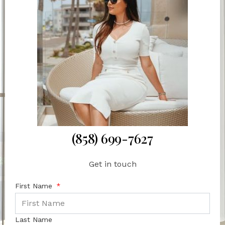
(858) 699-7627
Get in touch
First Name
Last Name