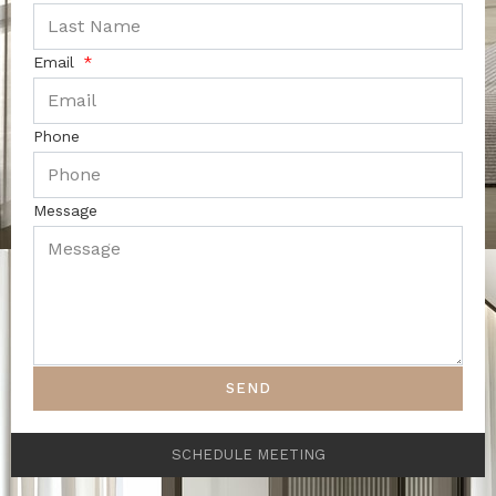
Email
Phone
Message
SEND
SCHEDULE MEETING