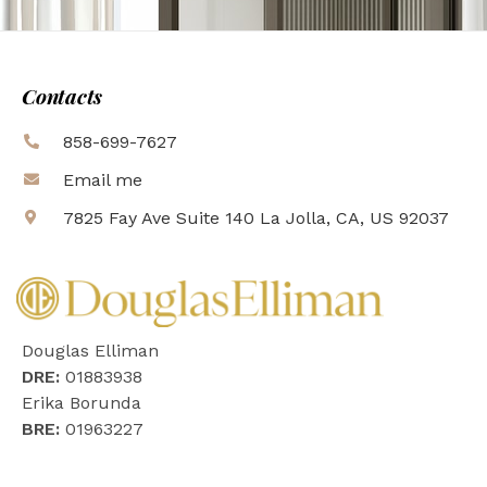
Contacts
858-699-7627
Email me
7825 Fay Ave Suite 140 La Jolla, CA, US 92037
Douglas Elliman
DRE:
01883938
Erika Borunda
BRE:
01963227