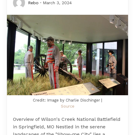
Rebo
March 3, 2024
Credit: Image by Charlie Dischinger |
Source
Overview of Wilson's Creek National Battlefield
in Springfield, MO Nestled in the serene
landscapes of the "Show-me City" lies a…