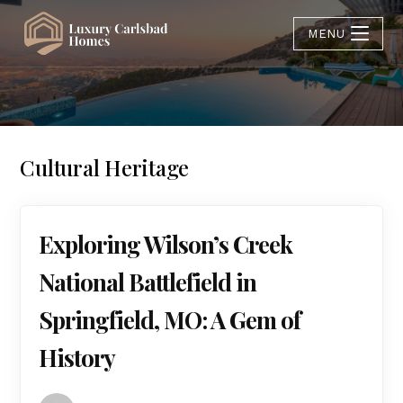
MENU
Cultural Heritage
Exploring Wilson’s Creek
National Battlefield in
Springfield, MO: A Gem of
History