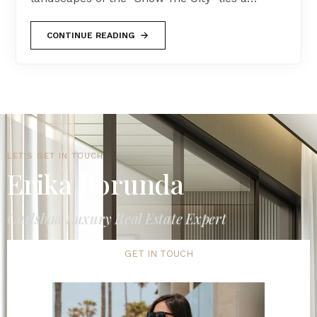
CONTINUE READING
LET'S GET IN TOUCH
Erika Borunda
Carlsbad Luxury Real Estate Expert
GET IN TOUCH