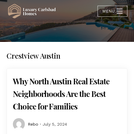
MENU
Crestview Austin
Why North Austin Real Estate
Neighborhoods Are the Best
Choice for Families
Rebo
July 5, 2024