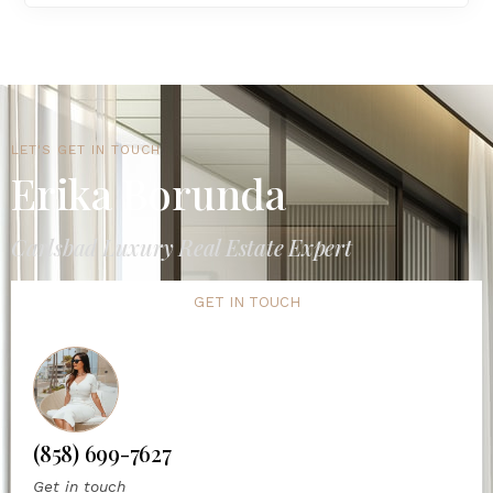
LET'S GET IN TOUCH
Erika Borunda
Carlsbad Luxury Real Estate Expert
GET IN TOUCH
(858) 699-7627
Get in touch