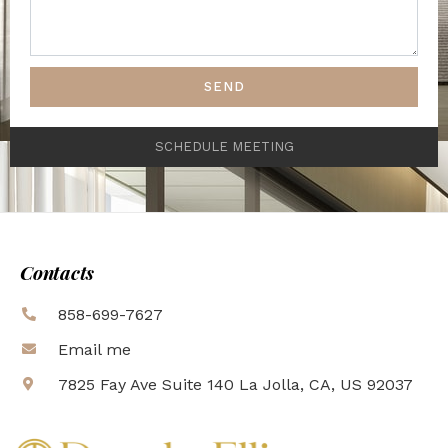
SEND
SCHEDULE MEETING
Contacts
858-699-7627
Email me
7825 Fay Ave Suite 140 La Jolla, CA, US 92037