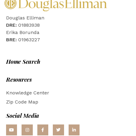
Douglas Elliman
DRE:
01883938
Erika Borunda
BRE:
01963227
Home Search
Resources
Knowledge Center
Zip Code Map
Social Media