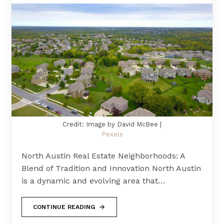
Credit: Image by David McBee |
Pexels
North Austin Real Estate Neighborhoods: A
Blend of Tradition and Innovation North Austin
is a dynamic and evolving area that…
CONTINUE READING