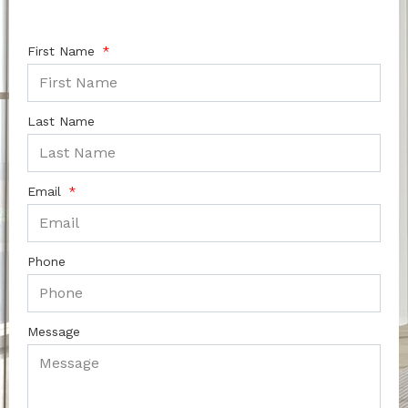
First Name
Last Name
Email
Phone
Message