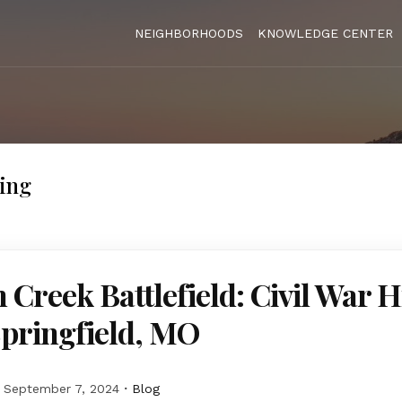
NEIGHBORHOODS
KNOWLEDGE CENTER
ving
 Creek Battlefield: Civil War H
Springfield, MO
September 7, 2024
Blog