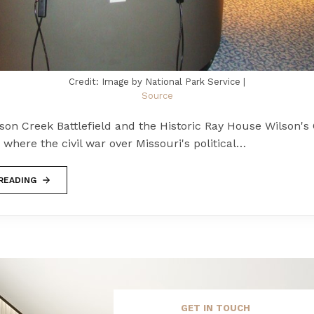
Credit: Image by National Park Service |
Source
son Creek Battlefield and the Historic Ray House Wilson's
is where the civil war over Missouri's political…
READING
GET IN TOUCH