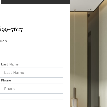
 699-7627
ouch
Last Name
Phone