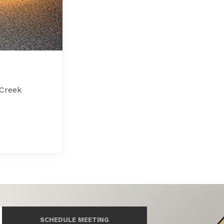
 Creek
SCHEDULE MEETING