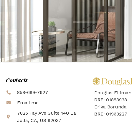
Contacts
858-699-7627
Douglas Elliman
DRE:
01883938
Email me
Erika Borunda
7825 Fay Ave Suite 140 La
BRE:
01963227
Jolla, CA, US 92037