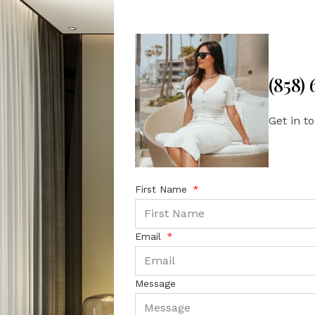
(858)
Get in t
First Name
Email
Message