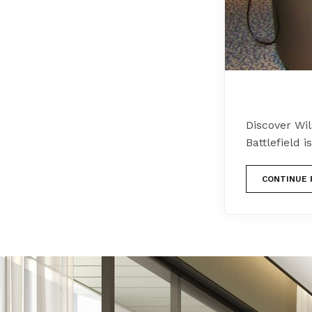
Discover Wil
Battlefield 
CONTINUE 