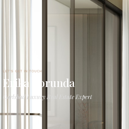
LET'S GET IN TOUCH
Erika Borunda
Carlsbad Luxury Real Estate Expert