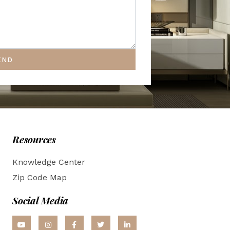
END
Resources
Knowledge Center
Zip Code Map
Social Media