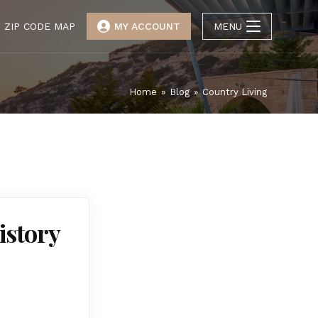
ZIP CODE MAP
MY ACCOUNT
MENU
Home
»
Blog
»
Country Living
istory