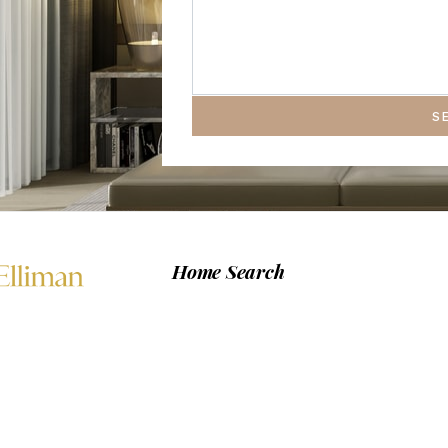
S
Home Search