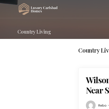
Country Living
Country Li
Wilson
Near 
Rebo