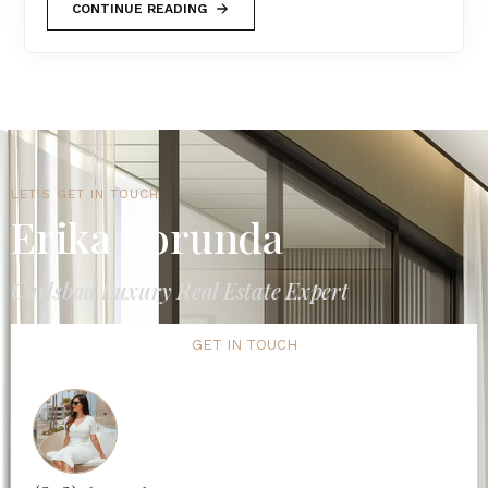
CONTINUE READING
LET'S GET IN TOUCH
Erika Borunda
Carlsbad Luxury Real Estate Expert
GET IN TOUCH