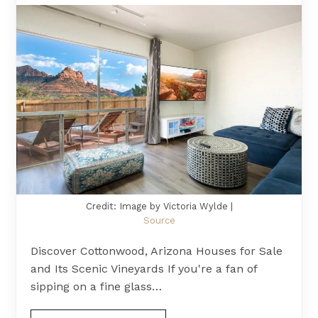
Credit: Image by Victoria Wylde |
Source
Discover Cottonwood, Arizona Houses for Sale
and Its Scenic Vineyards If you're a fan of
sipping on a fine glass…