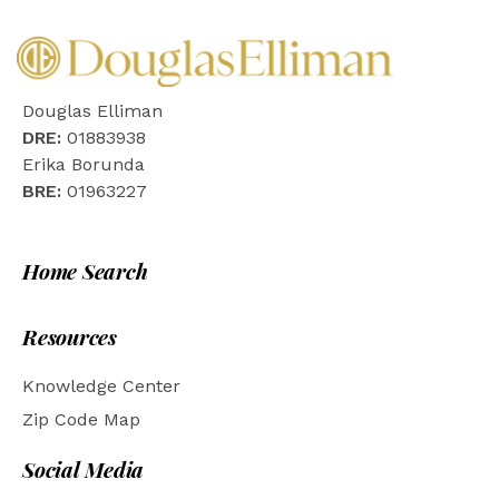
Douglas Elliman
DRE:
01883938
Erika Borunda
BRE:
01963227
Home Search
Resources
Knowledge Center
Zip Code Map
Social Media