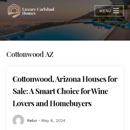
MENU
Cottonwood AZ
Cottonwood, Arizona Houses for
Sale: A Smart Choice for Wine
Lovers and Homebuyers
Rebo
May 8, 2024