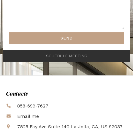
SEND
SCHEDULE MEETING
Contacts
858-699-7627
Email me
7825 Fay Ave Suite 140 La Jolla, CA, US 92037