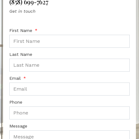
(858) 699-7627
Get in touch
First Name
Last Name
Email
Phone
Message