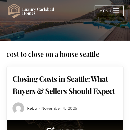
MENU
cost to close on a house seattle
Closing Costs in Seattle: What
Buyers & Sellers Should Expect
Rebo
November 4, 2025