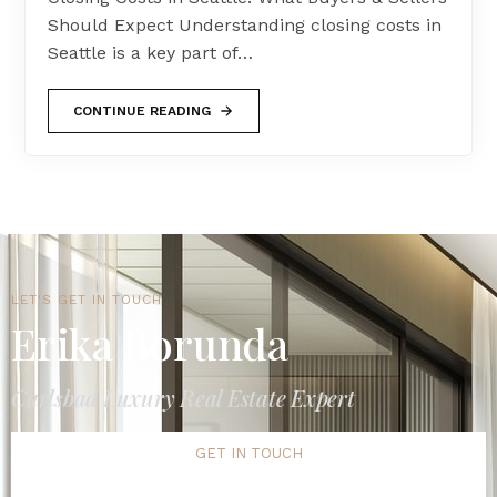
Should Expect Understanding closing costs in
Seattle is a key part of…
CONTINUE READING
LET'S GET IN TOUCH
Erika Borunda
Carlsbad Luxury Real Estate Expert
GET IN TOUCH