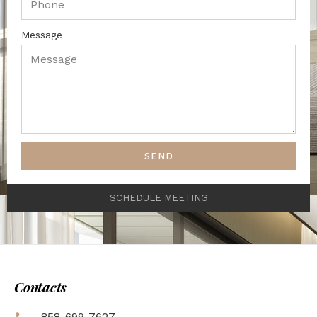
Message
SEND
SCHEDULE MEETING
Contacts
858-699-7627