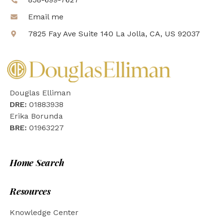
Email me
7825 Fay Ave Suite 140 La Jolla, CA, US 92037
Douglas Elliman
DRE:
01883938
Erika Borunda
BRE:
01963227
Home Search
Resources
Knowledge Center