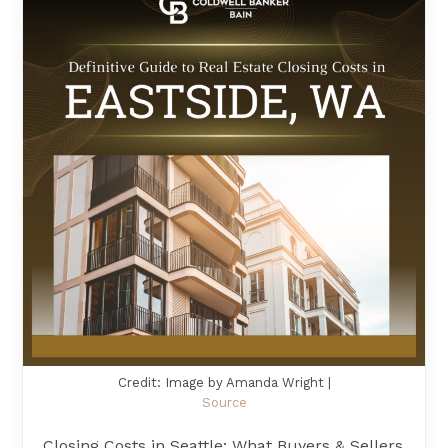
Credit: Image by Amanda Wright |
Source
Closing Costs in Seattle: What Buyers & Sellers