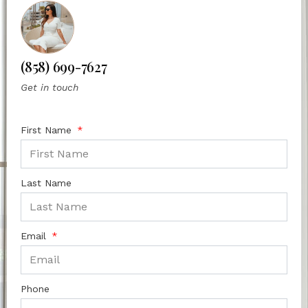
(858) 699-7627
Get in touch
First Name
Last Name
Email
Phone