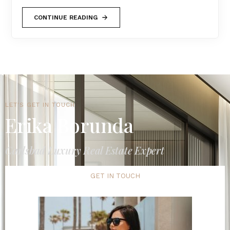
CONTINUE READING
LET'S GET IN TOUCH
Erika Borunda
Carlsbad Luxury Real Estate Expert
GET IN TOUCH