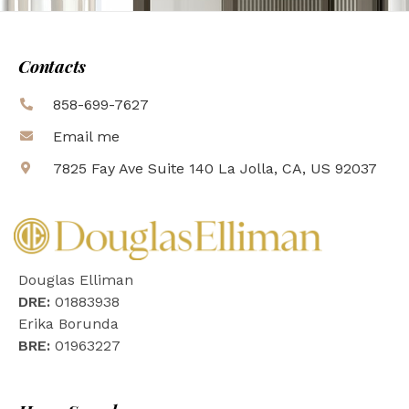
Contacts
858-699-7627
Email me
7825 Fay Ave Suite 140 La Jolla, CA, US 92037
Douglas Elliman
DRE:
01883938
Erika Borunda
BRE:
01963227