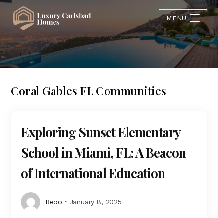
MENU
Coral Gables FL Communities
Exploring Sunset Elementary
School in Miami, FL: A Beacon
of International Education
Rebo
January 8, 2025