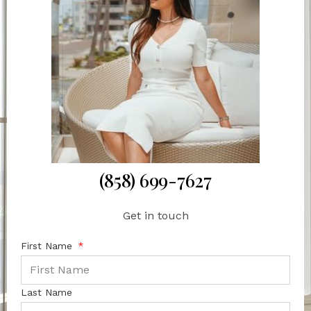
(858) 699-7627
Get in touch
First Name
Last Name