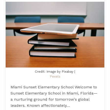
Credit: Image by Pixabay |
Pexels
Miami Sunset Elementary School Welcome to
Sunset Elementary School in Miami, Florida—
a nurturing ground for tomorrow's global
leaders. Known affectionately…