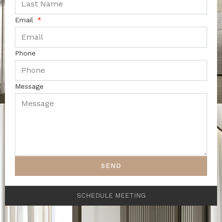
Email
Phone
Message
SEND
SCHEDULE MEETING