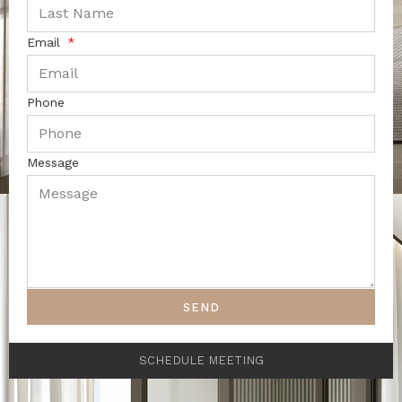
Email
Phone
Message
SEND
SCHEDULE MEETING