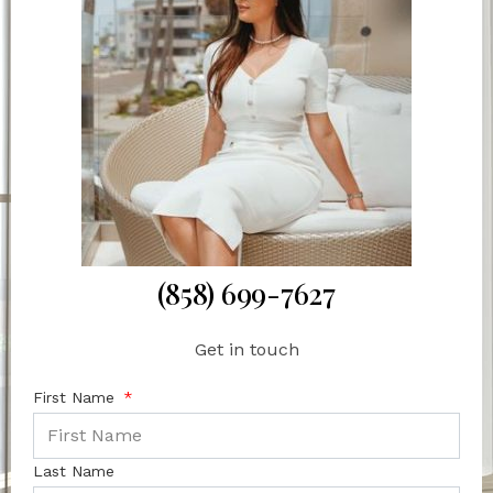
(858) 699-7627
Get in touch
First Name
Last Name