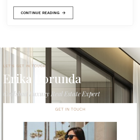
CONTINUE READING
LET'S GET IN TOUCH
Erika Borunda
Carlsbad Luxury Real Estate Expert
GET IN TOUCH