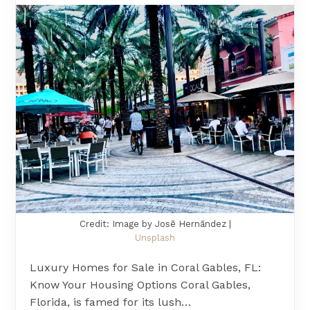
Credit: Image by Josē Hernāndez |
Unsplash
Luxury Homes for Sale in Coral Gables, FL:
Know Your Housing Options Coral Gables,
Florida, is famed for its lush…