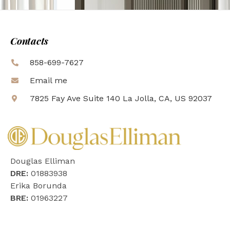
Contacts
858-699-7627
Email me
7825 Fay Ave Suite 140 La Jolla, CA, US 92037
Douglas Elliman
DRE:
01883938
Erika Borunda
BRE:
01963227