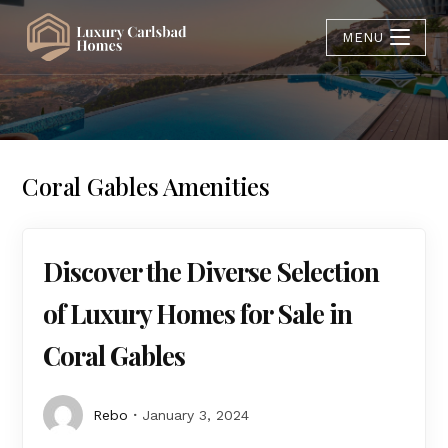
MENU
Coral Gables Amenities
Discover the Diverse Selection
of Luxury Homes for Sale in
Coral Gables
Rebo
January 3, 2024