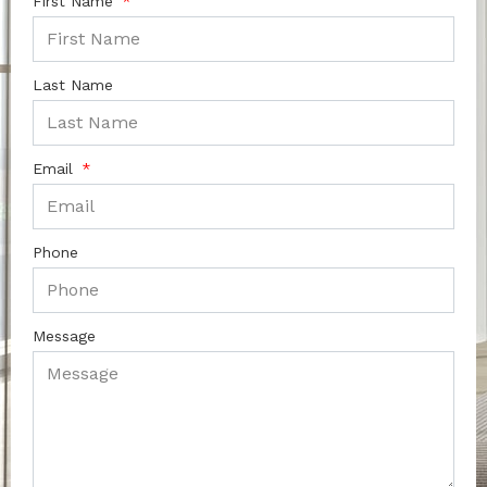
First Name
Last Name
Email
Phone
Message