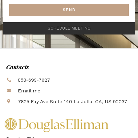
SEND
SCHEDULE MEETING
Contacts
858-699-7627
Email me
7825 Fay Ave Suite 140 La Jolla, CA, US 92037