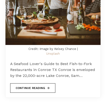
Credit: Image by Kelsey Chance |
Unsplash
A Seafood Lover's Guide to Best Fish-to-Fork
Restaurants in Conroe TX Conroe is enveloped
by the 22,000-acre Lake Conroe, Sam…
CONTINUE READING