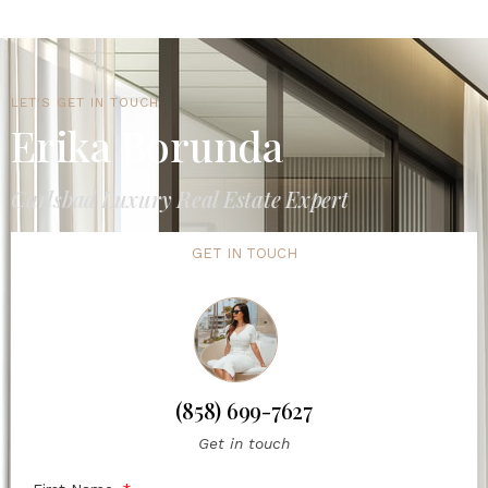
LET'S GET IN TOUCH
Erika Borunda
Carlsbad Luxury Real Estate Expert
GET IN TOUCH
(858) 699-7627
Get in touch