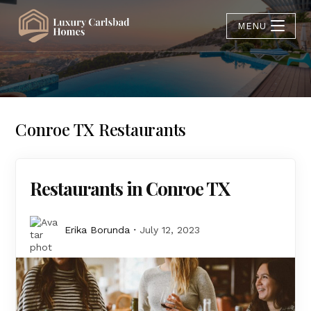
MENU
Conroe TX Restaurants
Restaurants in Conroe TX
Erika Borunda
July 12, 2023