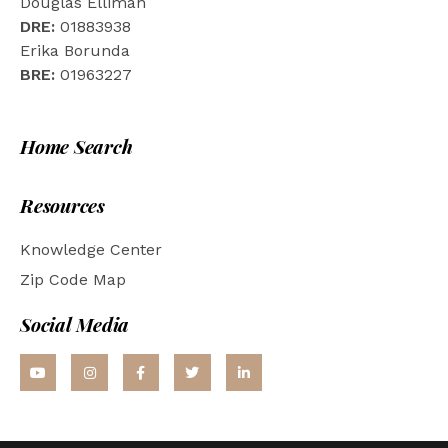
Douglas Elliman
DRE:
01883938
Erika Borunda
BRE:
01963227
Home Search
Resources
Knowledge Center
Zip Code Map
Social Media